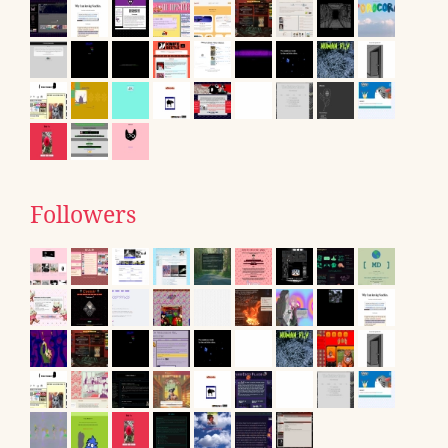
Followers