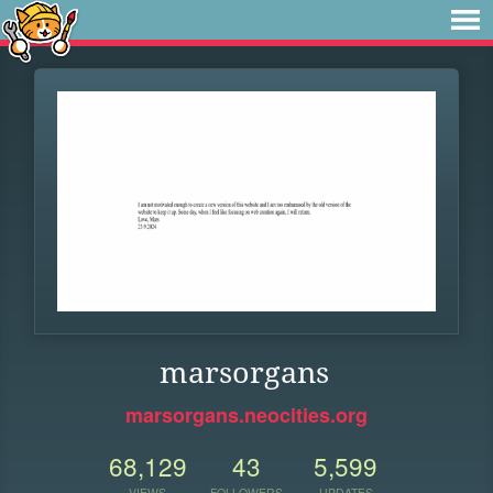
marsorgans
marsorgans.neocities.org
68,129
43
5,599
VIEWS
FOLLOWERS
UPDATES