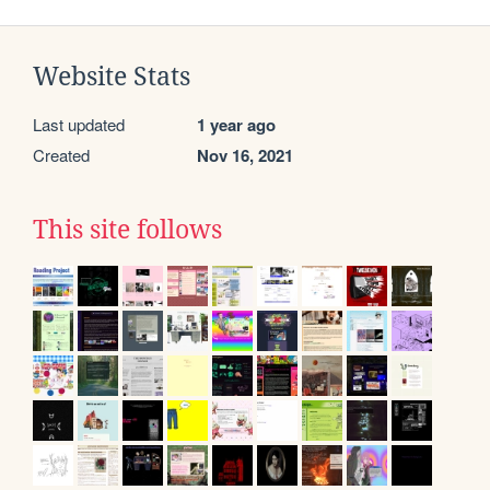
Website Stats
Last updated
1 year ago
Created
Nov 16, 2021
This site follows