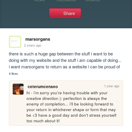
Share
marsorgans
2 years ago
there is such a huge gap between the stuff i want to be 
doing with my website and the stuff i am capable of doing... 
i want marsorgans to return as a website i can be proud of
4 likes
1 year ago
ceterumcenseo
hi - i'm sorry you're having trouble with your 
creative direction ): perfection is always the 
enemy of completion... i'll be looking forward to 
your return in whichever shape or form that may 
be <3 have a good day and don't stress yourself 
too much about it!