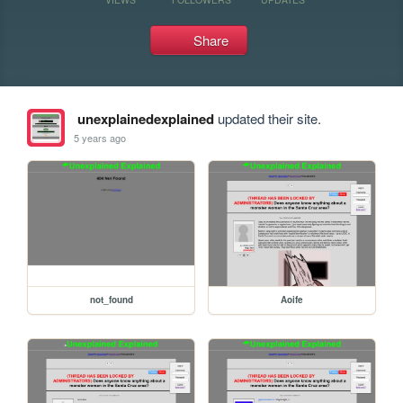
Share
unexplainedexplained
updated their site.
5 years ago
not_found
Aoife