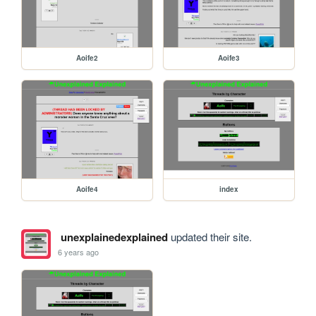
Aoife2
Aoife3
Aoife4
index
unexplainedexplained
updated their site.
6 years ago