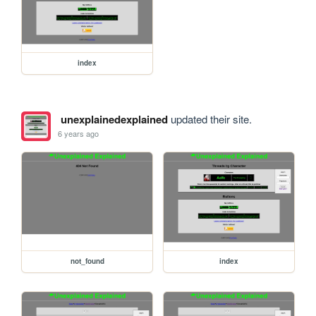
index
unexplainedexplained
updated their site.
6 years ago
not_found
index