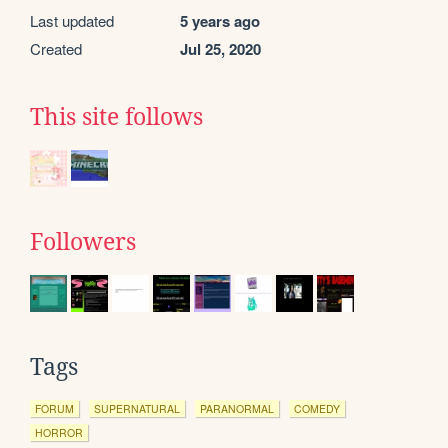
Last updated
5 years ago
Created
Jul 25, 2020
This site follows
Followers
Tags
FORUM
SUPERNATURAL
PARANORMAL
COMEDY
HORROR