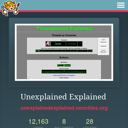
Unexplained Explained
unexplainedexplained.neocities.org
12,163
8
28
VIEWS
FOLLOWERS
UPDATES