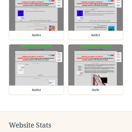
Aoife4
Aoife3
Aoife2
Aoife
Website Stats