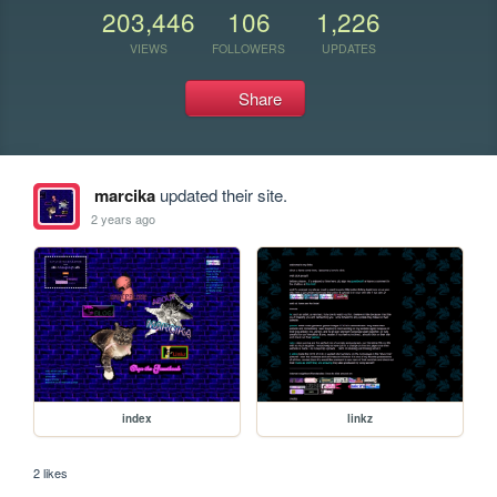
203,446
106
1,226
VIEWS
FOLLOWERS
UPDATES
Share
marcika
updated their site.
2 years ago
index
linkz
2 likes