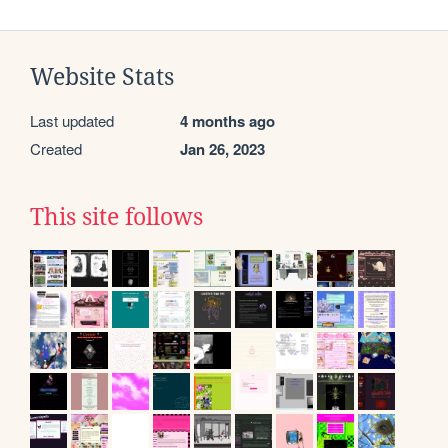
Website Stats
Last updated
4 months ago
Created
Jan 26, 2023
This site follows