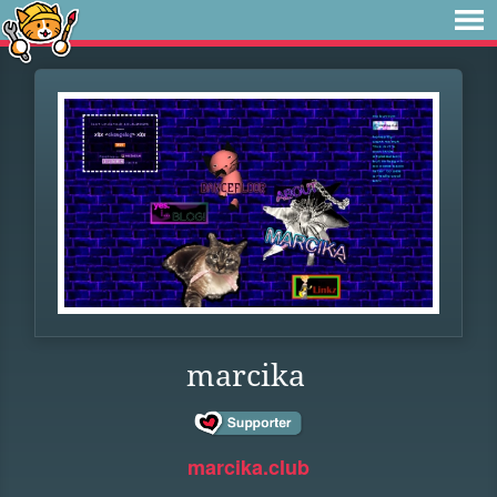
marcika
marcika.club