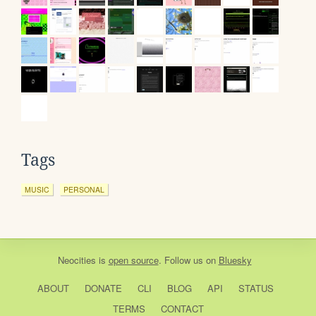
Tags
MUSIC
PERSONAL
Neocities
is
open source
. Follow us on
Bluesky
ABOUT
DONATE
CLI
BLOG
API
STATUS
TERMS
CONTACT