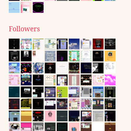
Followers