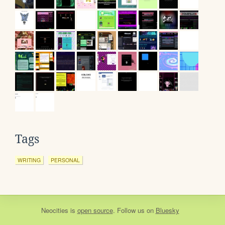
Tags
WRITING
PERSONAL
Neocities
is
open source
. Follow us on
Bluesky