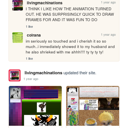
1 year ago
livingmachinations
I THINK I LIKE HOW THE ANIMATION TURNED 
OUT. HE WAS SURPRISINGLY QUICK TO DRAW 
FRAMES FOR AND IT WAS FUN TO DO 
1 like
1 year ago
colrana
im seriously so touched and i cherish it so so 
much..i immediately showed it to my husband and 
he also shrieked with me ahhh!!!! ty ty ty ty! 
1 like
livingmachinations
updated their site.
1 year ago