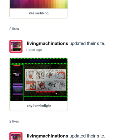
vastwebbing
2 likes
livingmachinations
updated their site.
1 year ago
shyfromthelight
2 likes
livingmachinations
updated their site.