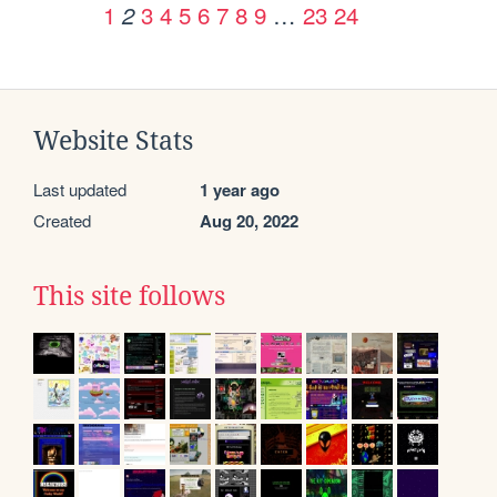
1
3
4
5
6
7
8
9
…
23
24
2
Website Stats
Last updated
1 year ago
Created
Aug 20, 2022
This site follows