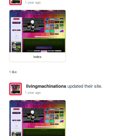
1 year ago
index
1 like
livingmachinations
updated their site.
1 year ago