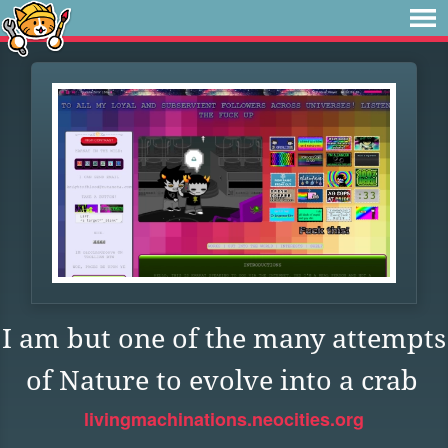
I am but one of the many attempts
of Nature to evolve into a crab
livingmachinations.neocities.org