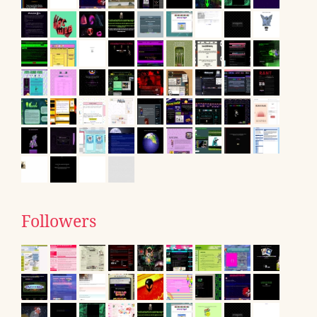
Followers