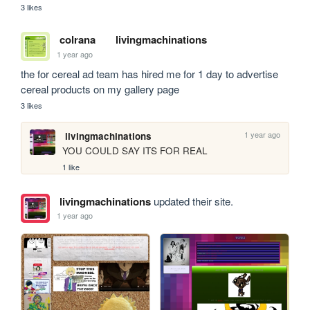
3 likes
colrana
livingmachinations
1 year ago
the for cereal ad team has hired me for 1 day to advertise 
cereal products on my gallery page
3 likes
1 year ago
livingmachinations
YOU COULD SAY ITS FOR REAL
1 like
livingmachinations
updated their site.
1 year ago