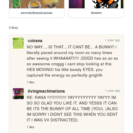
secrets/brassicaceae
biowire
2 likes
1 year ago
colrana
NO WAY.....IS THAT....IT CANT BE... A BUNNY! i 
literally paced around my room so many times 
after seeing it WHAAAAT!!!!! :DDDD hes so so so 
so awesome omggg i cant stop looking at this 
HES MOVING! his little beady EYES. you 
captured the energy so perfectly gmghfk
1 like
1 year ago
livingmachinations
RE: RANA !!!!!!!!!!!!!!!! YAYYYYYYYYY YAYYY IM 
SO SO GLAD YOU LIKE IT. AND YESSS IT CAN 
BE ITS THE BUNNY OF ALL TIME (YOU). (ALSO 
IM SORRY I DIDNT SEE THIS WHEN YOU SENT 
IT I WAS VV DISTRACTED)
1 like