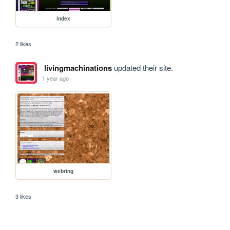
index
2 likes
livingmachinations
updated their site.
1 year ago
webring
3 likes