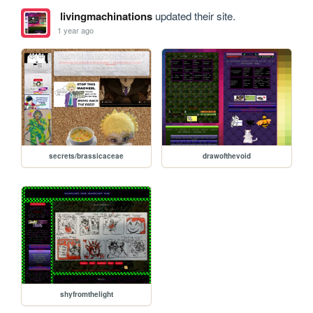
livingmachinations
updated their site.
1 year ago
secrets/brassicaceae
drawofthevoid
shyfromthelight