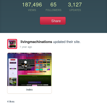
187,496
65
3,127
VIEWS
FOLLOWERS
UPDATES
Share
livingmachinations
updated their site.
1 year ago
index
4 likes