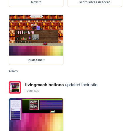
biowire
secrets/brassicaceae
thisisashelf
4 likes
livingmachinations
updated their site.
1 year ago