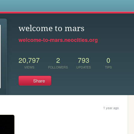
s
welcome to mars
welcome-to-mars.neocities.org
20,797
2
793
0
VIEWS
FOLLOWERS
UPDATES
TIPS
Share
1 year ago