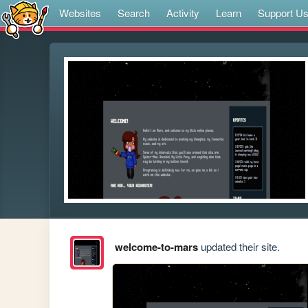
Websites
Search
Activity
Learn
Support U
welcome-to-mars
updated their site.