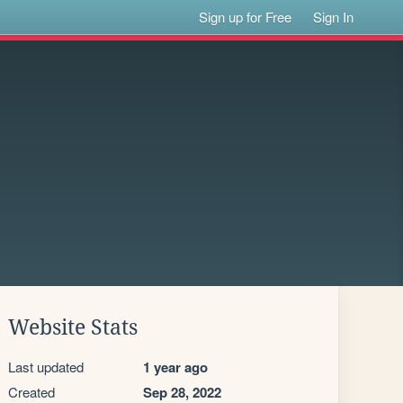
Sign up for Free
Sign In
Website Stats
Last updated
1 year ago
Created
Sep 28, 2022