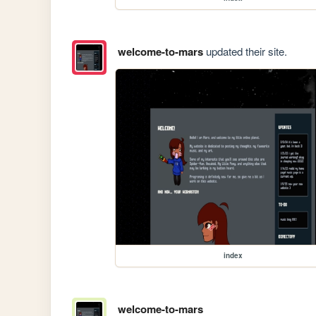
welcome-to-mars
updated their site.
index
welcome-to-mars