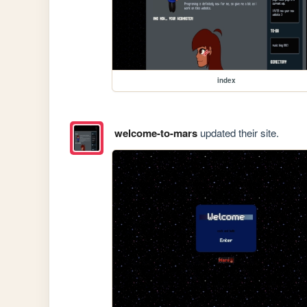
index
welcome-to-mars
updated their site.