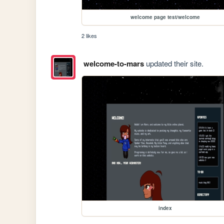
welcome page test/welcome
2 likes
welcome-to-mars
updated their site.
index