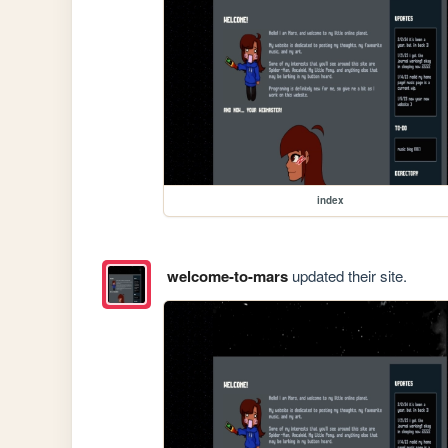
index
welcome-to-mars
updated their site.