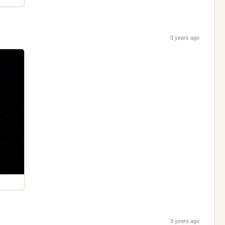
3 years ago
3 years ago