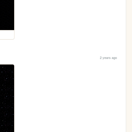
2 years ago