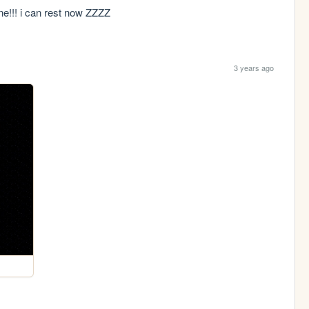
 done!!! i can rest now ZZZZ
3 years ago