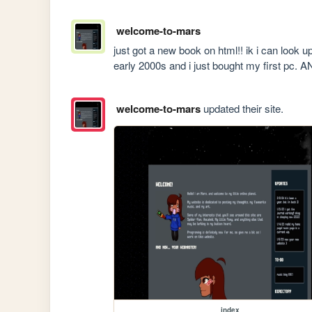
welcome-to-mars
just got a new book on html!! ik i can look up 
early 2000s and i just bought my first pc.
welcome-to-mars
updated their site.
index