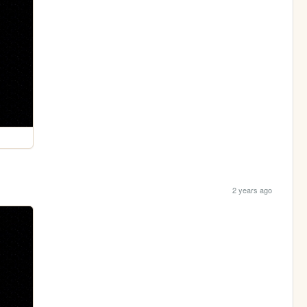
2 years ago