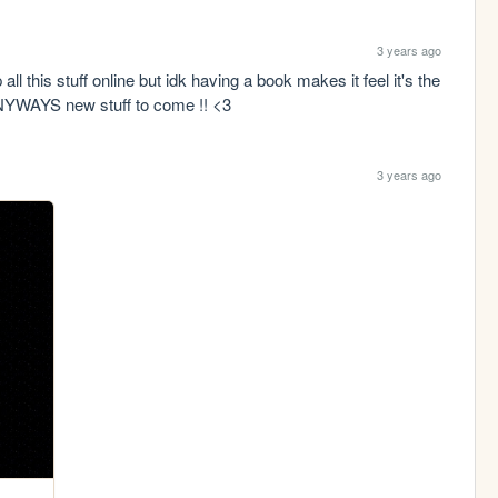
3 years ago
all this stuff online but idk having a book makes it feel it's the 
 ANYWAYS new stuff to come !! <3
3 years ago