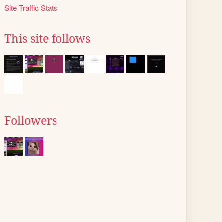
Site Traffic Stats
This site follows
Followers