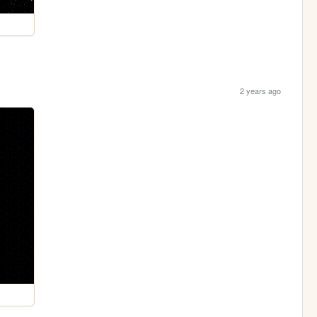
2 years ago