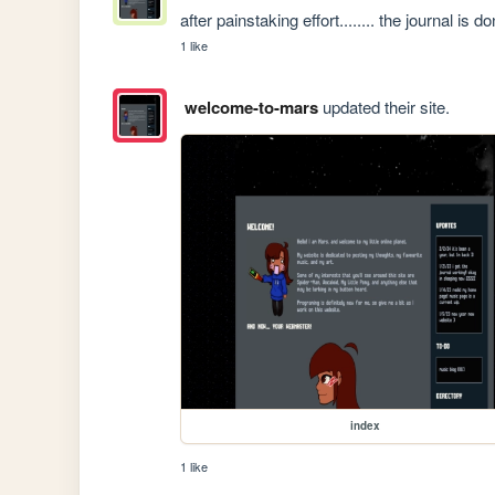
after painstaking effort........ the journal is
1 like
welcome-to-mars
updated their site.
index
1 like