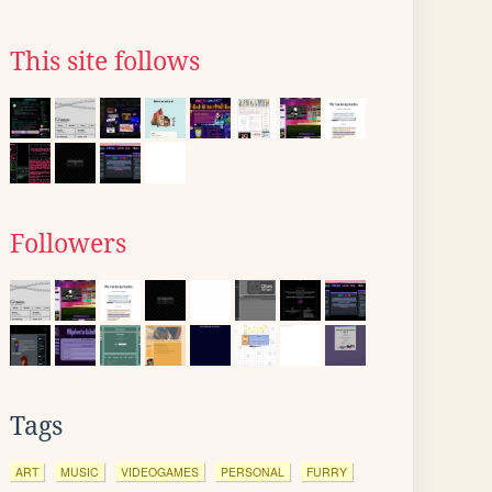
This site follows
Followers
Tags
ART
MUSIC
VIDEOGAMES
PERSONAL
FURRY