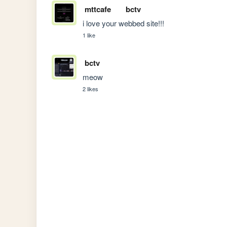
mttcafe
bctv
i love your webbed site!!!
1 like
bctv
meow
2 likes