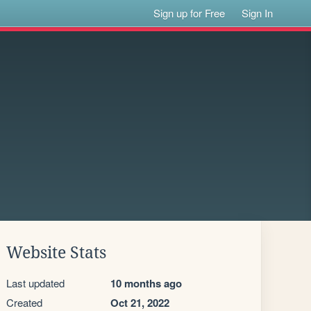
Sign up for Free
Sign In
Website Stats
Last updated
10 months ago
Created
Oct 21, 2022