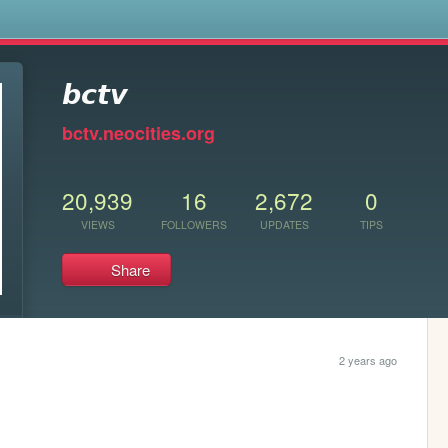
s
𝙗𝙘𝙩𝙫
bctv.neocities.org
20,939
16
2,672
0
VIEWS
FOLLOWERS
UPDATES
TIPS
Share
2 years ago