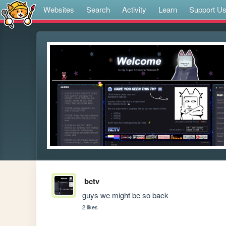
Websites
Search
Activity
Learn
Support U
bctv
guys we might be so back
2 likes