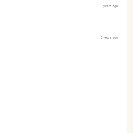
3 years ago
3 years ago