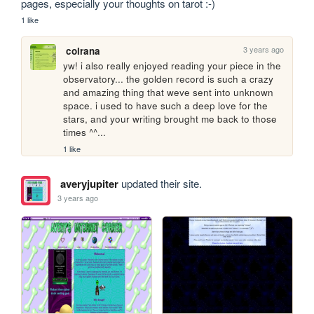
pages, especially your thoughts on tarot :-)
1 like
3 years ago
colrana
yw! i also really enjoyed reading your piece in the 
observatory... the golden record is such a crazy 
and amazing thing that weve sent into unknown 
space. i used to have such a deep love for the 
stars, and your writing brought me back to those 
times ^^...
1 like
averyjupiter
updated their site.
3 years ago