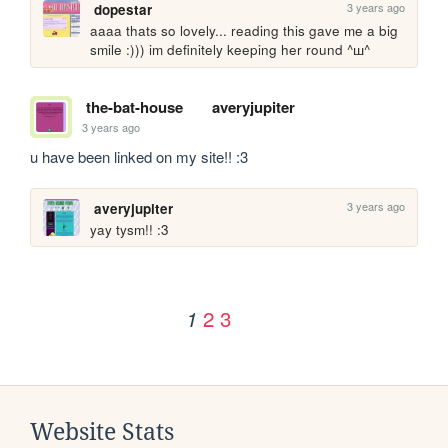
3 years ago
dopestar
aaaa thats so lovely... reading this gave me a big 
smile :))) im definitely keeping her round ^ш^
the-bat-house
averyjupiter
3 years ago
u have been linked on my site!! :3
3 years ago
averyjupiter
yay tysm!! :3
2
3
1
Website Stats