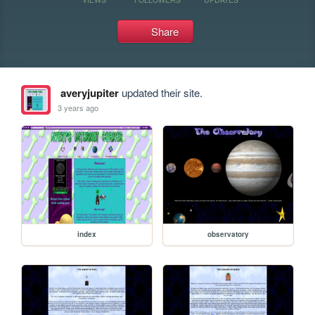
Share
averyjupiter
updated their site.
3 years ago
index
observatory