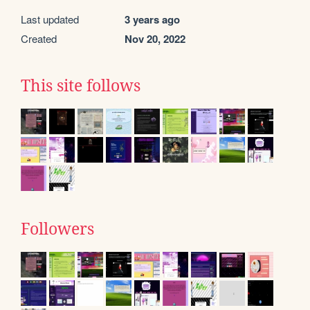
Last updated
3 years ago
Created
Nov 20, 2022
This site follows
Followers