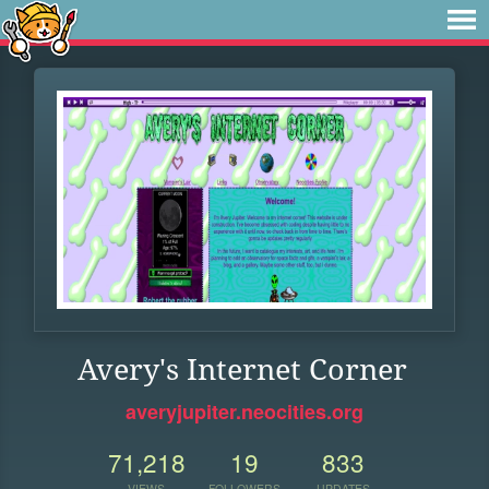
Avery's Internet Corner
averyjupiter.neocities.org
71,218
19
833
VIEWS
FOLLOWERS
UPDATES