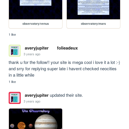
observatory/venus
observatory/mars
1 like
averyjupiter
folieadeux
3 years ago
thank u for the follow!! your site is mega cool i love it a lot :-) 
and srry for replying super late i havent checked neocities 
in a little while
1 like
averyjupiter
updated their site.
3 years ago