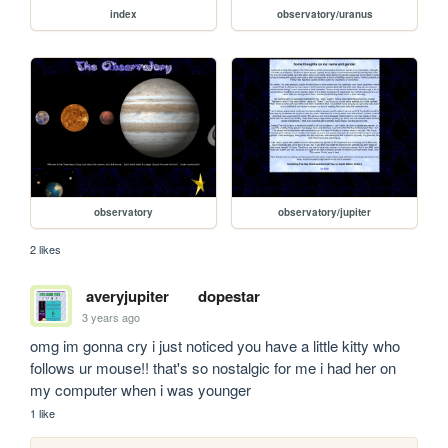
index
observatory/uranus
observatory
observatory/jupiter
2 likes
averyjupiter
dopestar
3 years ago
omg im gonna cry i just noticed you have a little kitty who 
follows ur mouse!! that's so nostalgic for me i had her on 
my computer when i was younger
1 like