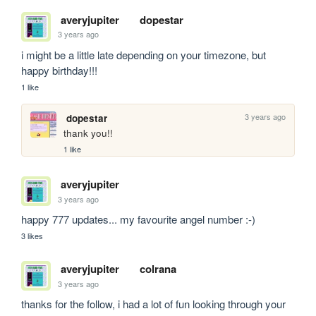
averyjupiter
dopestar
3 years ago
i might be a little late depending on your timezone, but 
happy birthday!!!
1 like
3 years ago
dopestar
thank you!!
1 like
averyjupiter
3 years ago
happy 777 updates... my favourite angel number :-)
3 likes
averyjupiter
colrana
3 years ago
thanks for the follow, i had a lot of fun looking through your 