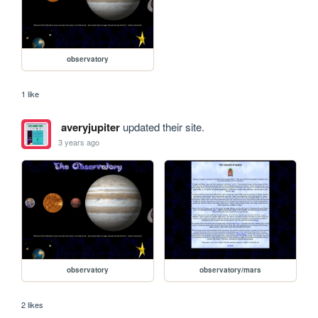
observatory
1 like
averyjupiter
updated their site.
3 years ago
observatory
observatory/mars
2 likes