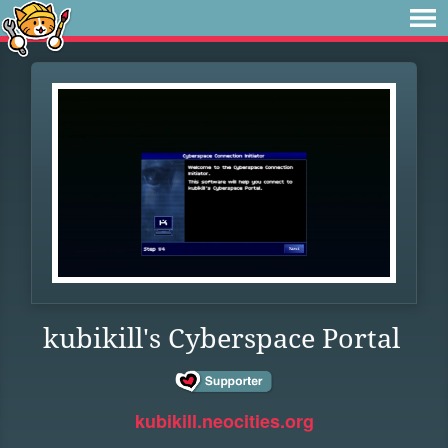
kubikill's Cyberspace Portal
kubikill.neocities.org