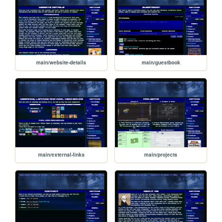
main/website-details
main/guestbook
main/external-links
main/projects