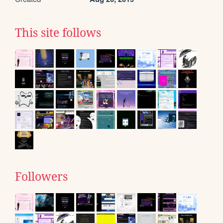
This site follows
Followers