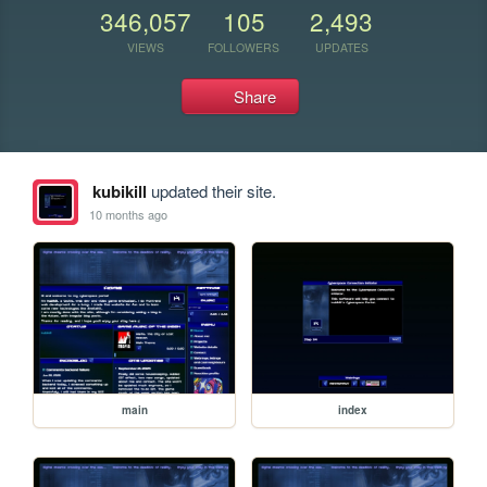
346,057
105
2,493
VIEWS
FOLLOWERS
UPDATES
Share
kubikill
updated their site.
10 months ago
main
index