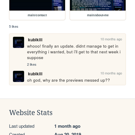
main/contact
main/about-me
5 likes
10 months ago
kubikill
whooo! finally an update. didnt manage to get in 
everything i wanted, but i'll get to that next week i 
suppose
2 likes
10 months ago
kubikill
oh god, why are the previews messed up??
Website Stats
Last updated
1 month ago
Created
Aug 20, 2019