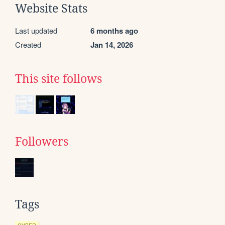
Website Stats
Last updated
6 months ago
Created
Jan 14, 2026
This site follows
Followers
Tags