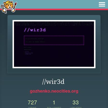
//wir3d
gozhenko.neocities.org
727
1
33
VIEWS
FOLLOWER
UPDATES