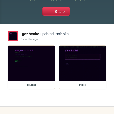
Share
gozhenko
updated their site.
6 months ago
journal
index