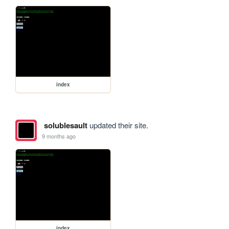
index
solublesault
updated their site.
9 months ago
index