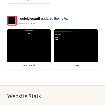
solublesault
updated their site.
9 months ago
not_found
index
Website Stats