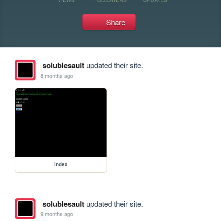
Share
solublesault
updated their site.
8 months ago
index
solublesault
updated their site.
9 months ago