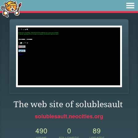
The web site of solublesault
solublesault.neocities.org
490
0
89
VIEWS
FOLLOWERS
UPDATES