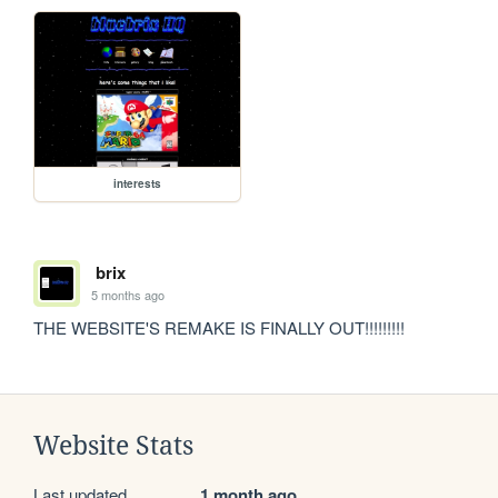
interests
brix
5 months ago
THE WEBSITE'S REMAKE IS FINALLY OUT!!!!!!!!!
Website Stats
Last updated
1 month ago