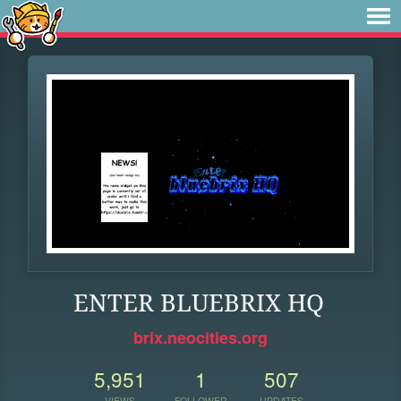
ENTER BLUEBRIX HQ
brix.neocities.org
5,951
1
507
VIEWS
FOLLOWER
UPDATES