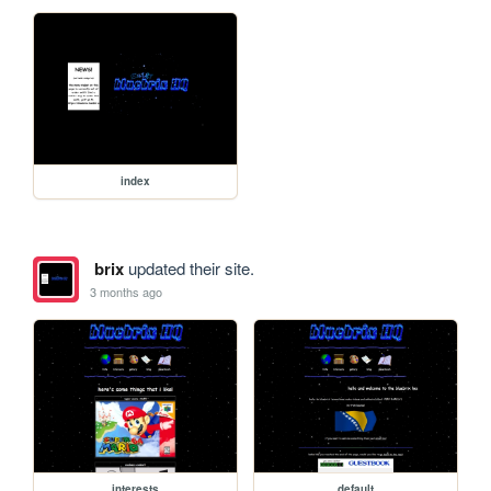
index
brix
updated their site.
3 months ago
interests
default