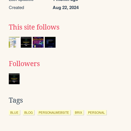
Created
Aug 22, 2024
This site follows
Followers
Tags
BLUE
BLOG
PERSONALWEBSITE
BRIX
PERSONAL