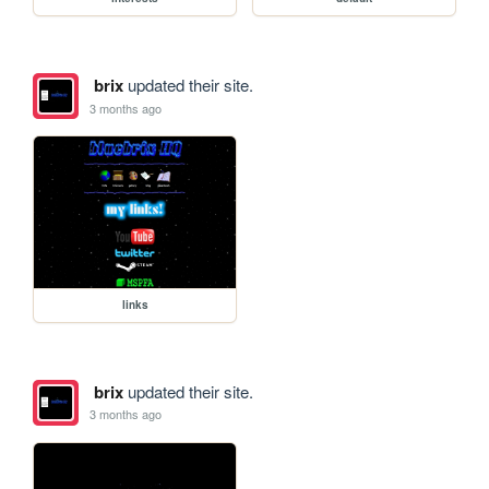
brix
updated their site.
3 months ago
links
brix
updated their site.
3 months ago