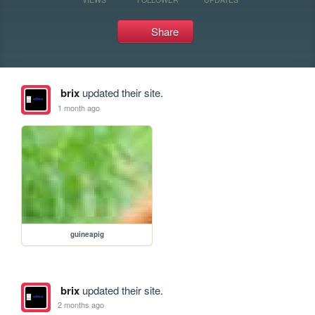
Share
brix
updated their site.
1 month ago
guineapig
brix
updated their site.
2 months ago