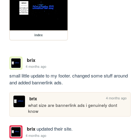
index
brix
4 months ago
small little update to my footer. changed some stuff around 
and added bannerlink ads.
4 months ago
brix
what size are bannerlink ads i genuinely dont 
know
brix
updated their site.
4 months ago