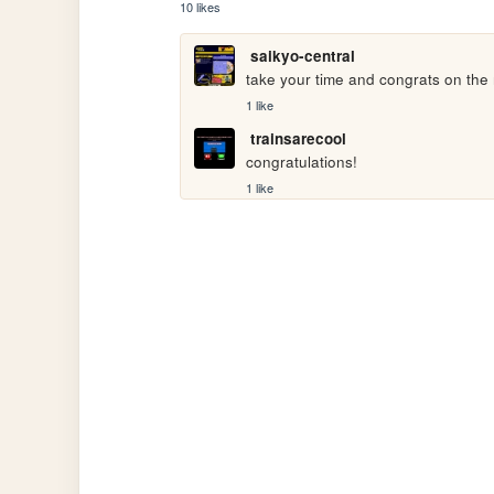
10 likes
saikyo-central
take your time and congrats on the
1 like
trainsarecool
congratulations!
1 like