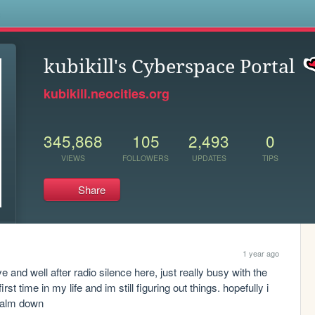
s
kubikill's Cyberspace Portal
kubikill.neocities.org
345,868
105
2,493
0
VIEWS
FOLLOWERS
UPDATES
TIPS
Share
1 year ago
ive and well after radio silence here, just really busy with the 
st time in my life and im still figuring out things. hopefully i 
 calm down