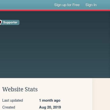
Sign up for Free
Sign In
Website Stats
Last updated
1 month ago
Created
Aug 20, 2019