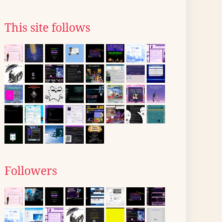
This site follows
Followers