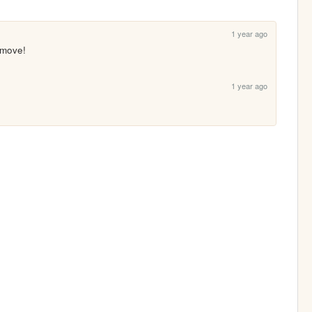
1 year ago
 move!
1 year ago