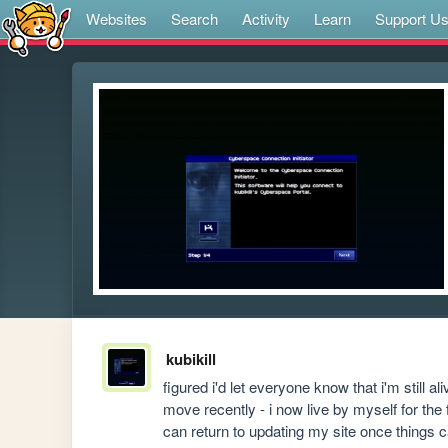
Websites
Search
Activity
Learn
Support U
kubikill
figured i'd let everyone know that i'm still al
move recently - i now live by myself for the fir
can return to updating my site once things