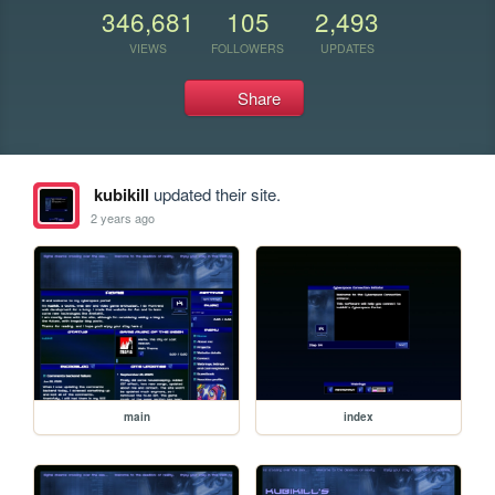
346,681
105
2,493
VIEWS
FOLLOWERS
UPDATES
Share
kubikill
updated their site.
2 years ago
main
index