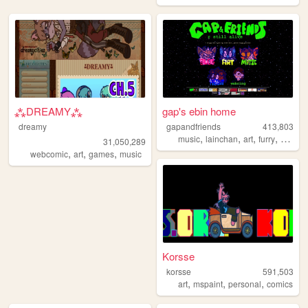
⁂DREAMY⁂
gap's ebin home
dreamy
gapandfriends
413,803
,
,
,
,
music
lainchan
art
furry
sonic
31,050,289
,
,
,
webcomic
art
games
music
Korsse
korsse
591,503
,
,
,
art
mspaint
personal
comics