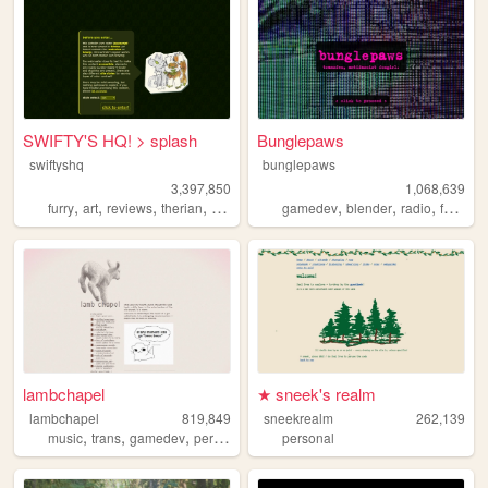
SWIFTY'S HQ! > splash
Bunglepaws
swiftyshq
bunglepaws
3,397,850
1,068,639
,
,
,
,
,
,
,
,
furry
art
reviews
therian
personal
gamedev
blender
radio
furry
o
lambchapel
★ sneek's realm
lambchapel
819,849
sneekrealm
262,139
,
,
,
,
music
trans
gamedev
personal
blog
personal