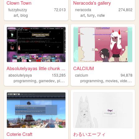
Clown Town
Neracoda's gallery
fuzzybuzzy
72,013
neracoda
274,802
,
,
,
art
blog
art
furry
nsfw
Absolutelyayas little chunk ...
CALCIUM
absolutelyaya
153,285
calcium
94,878
,
,
,
,
,
,
programming
gamedev
pixelart
gaming
programming
movies
videos
an
Coterie Craft
わるいエーフィ