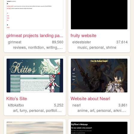
girlmeat projects landing pa...
fruity website
girlmeat
89,560
eldestsister
37,614
,
,
,
,
,
,
reviews
nonfiction
writing
media
fiction
music
personal
shrine
Kitto's Site
Website about Nearl
kittokattxx
5,252
nearl
3,861
,
,
,
,
,
,
,
art
furry
personal
portfolio
minecraft
anime
art
personal
arknights