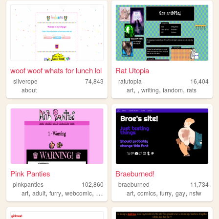
woof woof whats for lunch lol
Rat Utopia
silverope
74,843
ratutopia
16,404
,
,
,
,
about
art
writing
fandom
rats
Pink Panties
Braeburned!
pinkpanties
102,860
braeburned
11,734
,
,
,
,
,
,
,
,
art
adult
furry
webcomic
y2k
art
comics
furry
gay
nsfw