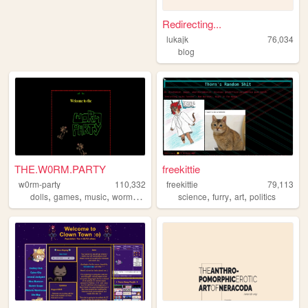
Redirecting...
lukajk
76,034
blog
THE.W0RM.PARTY
freekittie
w0rm-party
110,332
freekittie
79,113
,
,
,
,
,
,
,
dolls
games
music
worms
art
science
furry
art
politics