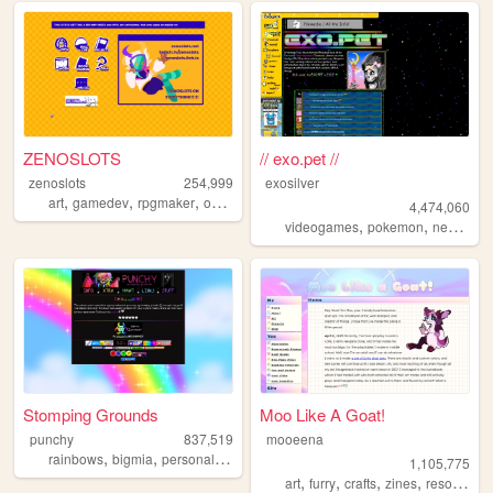
ZENOSLOTS
// exo.pet //
zenoslots
254,999
exosilver
,
,
,
,
art
gamedev
rpgmaker
ocs
originalcharacters
4,474,060
,
,
,
videogames
pokemon
neopets
Stomping Grounds
Moo Like A Goat!
punchy
837,519
mooeena
,
,
,
rainbows
bigmia
personal
ocs
1,105,775
,
,
,
,
art
furry
crafts
zines
resources