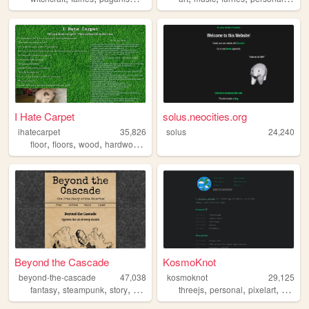
I Hate Carpet
solus.neocities.org
ihatecarpet
35,826
solus
24,240
,
,
,
,
floor
floors
wood
hardwood
carpet
Beyond the Cascade
KosmoKnot
beyond-the-cascade
47,038
kosmoknot
29,125
,
,
,
,
,
,
fantasy
steampunk
story
fiction
threejs
personal
pixelart
movies