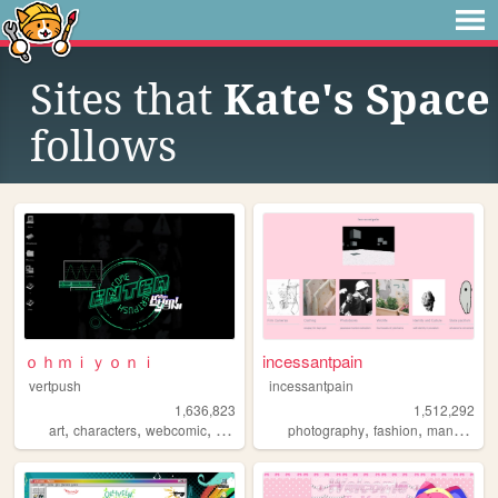
Sites that
Kate's Space
follows
ｏｈｍｉｙｏｎｉ
incessantpain
vertpush
incessantpain
1,636,823
1,512,292
,
,
,
,
,
,
,
art
characters
webcomic
creative
furry
photography
fashion
manga
pe