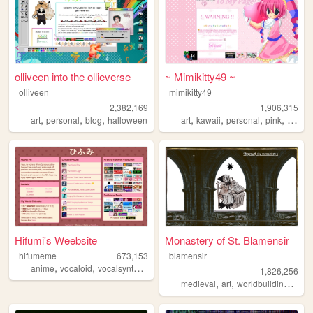
olliveen into the ollieverse
~ Mimikitty49 ~
olliveen
mimikitty49
2,382,169
1,906,315
,
,
,
,
,
,
,
art
personal
blog
halloween
art
kawaii
personal
pink
anime
Hifumi's Weebsite
Monastery of St. Blamensir
hifumeme
673,153
blamensir
,
,
,
,
anime
vocaloid
vocalsynth
vocalsynths
music
1,826,256
,
,
,
medieval
art
worldbuilding
reen