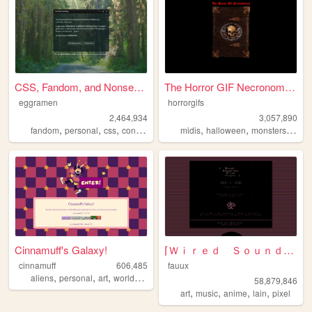
CSS, Fandom, and Nonsense
The Horror GIF Necronomicon
eggramen
horrorgifs
2,464,934
3,057,890
,
,
,
,
,
,
,
fandom
personal
css
conlangs
music
midis
halloween
monsters
horro
Cinnamuff's Galaxy!
⌈Ｗｉｒｅｄ Ｓｏｕｎｄ ｆｏｒ Ｗｉｒｅｄ Ｐｅｏｐｌ...
cinnamuff
606,485
fauux
,
,
,
aliens
personal
art
worldbuilding
58,879,846
,
,
,
,
art
music
anime
lain
pixel