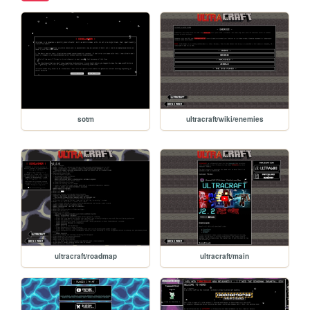
sotm
ultracraft/wiki/enemies
ultracraft/roadmap
ultracraft/main