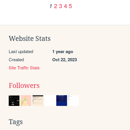
2
3
4
5
1
Website Stats
Last updated
1 year ago
Created
Oct 22, 2023
Site Traffic Stats
Followers
Tags