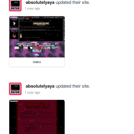
absolutelyaya
updated their site.
1 year ago
index
absolutelyaya
updated their site.
1 year ago