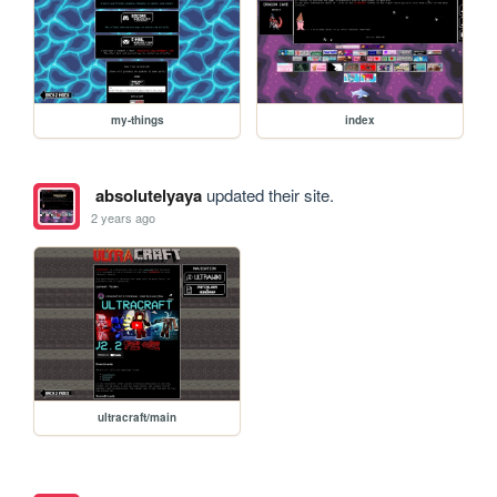
my-things
index
absolutelyaya
updated their site.
2 years ago
ultracraft/main