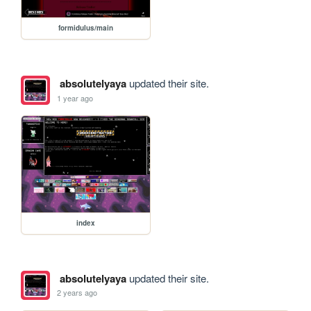
formidulus/main
absolutelyaya
updated their site.
1 year ago
index
absolutelyaya
updated their site.
2 years ago