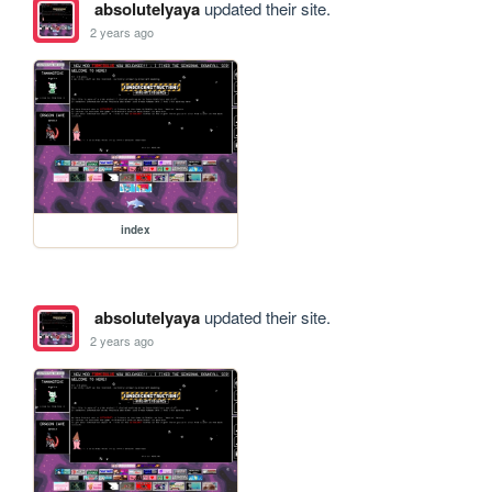
absolutelyaya
updated their site.
2 years ago
index
absolutelyaya
updated their site.
2 years ago