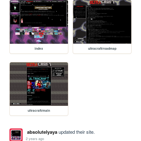
index
ultracraft/roadmap
ultracraft/main
absolutelyaya
updated their site.
2 years ago