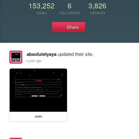
153,252
6
3,826
VIEWS
FOLLOWERS
UPDATES
Share
absolutelyaya
updated their site.
1 year ago
sotm