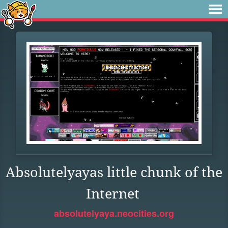
Absolutelyayas little chunk of the
Internet
absolutelyaya.neocities.org