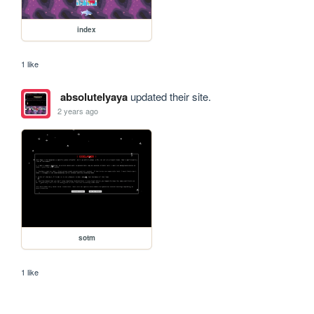
index
1 like
absolutelyaya
updated their site.
2 years ago
sotm
1 like