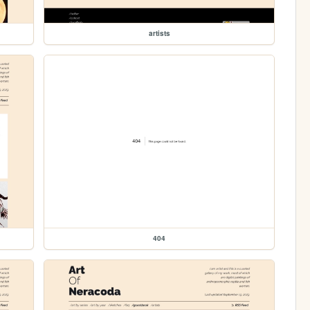
artists
404