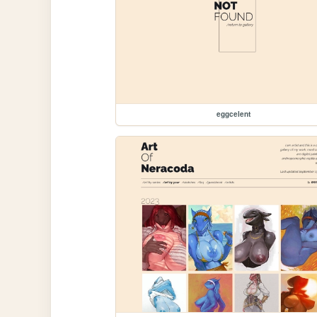
eggcelent