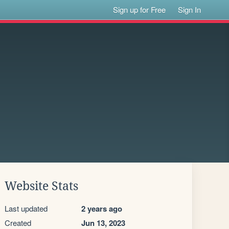
Sign up for Free
Sign In
Website Stats
Last updated
2 years ago
Created
Jun 13, 2023