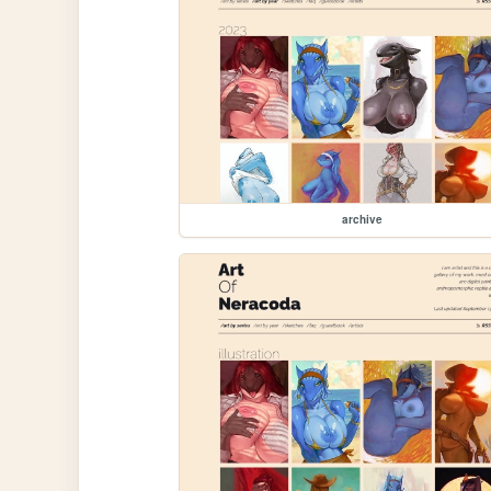
archive