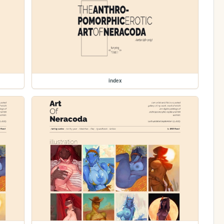
index