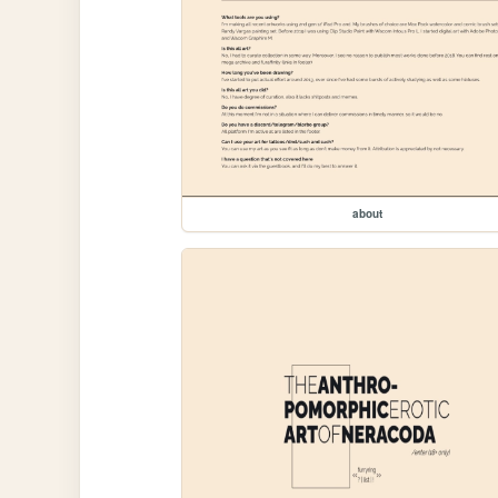
about