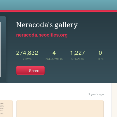
s
Neracoda's gallery
neracoda.neocities.org
274,832
4
1,227
0
VIEWS
FOLLOWERS
UPDATES
TIPS
Share
2 years ago