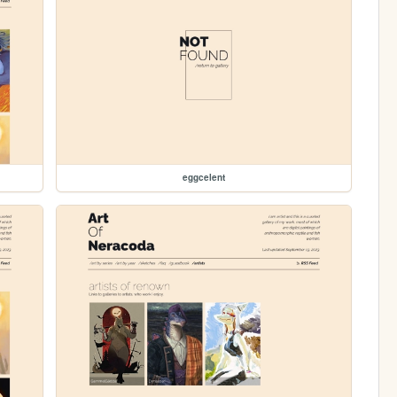
eggcelent