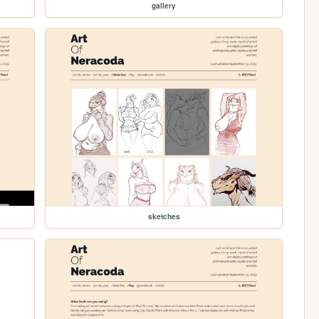
gallery
sketches