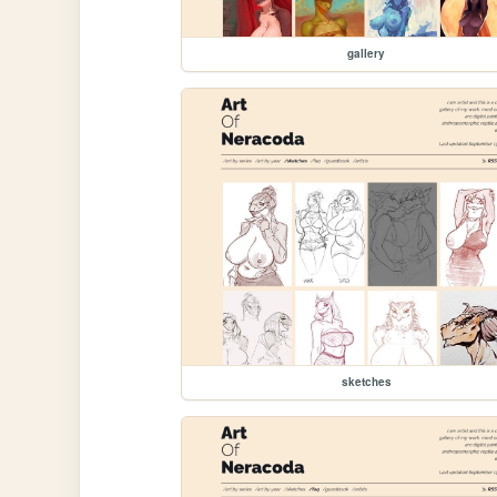
gallery
sketches