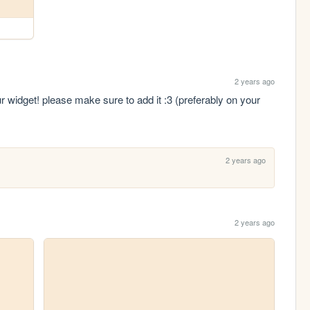
2 years ago
ur widget! please make sure to add it :3 (preferably on your 
2 years ago
2 years ago