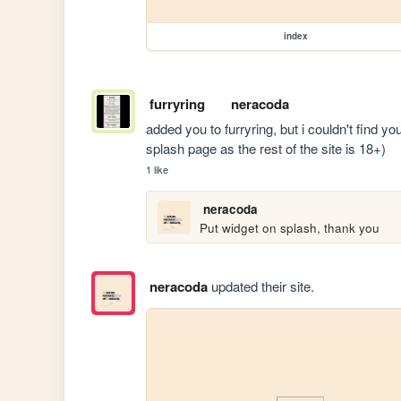
index
furryring
neracoda
added you to furryring, but i couldn't find yo
splash page as the rest of the site is 18+)
1 like
neracoda
Put widget on splash, thank you
neracoda
updated their site.