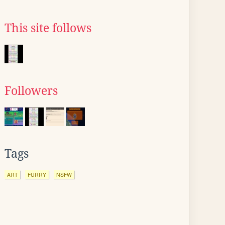
This site follows
Followers
Tags
ART
FURRY
NSFW