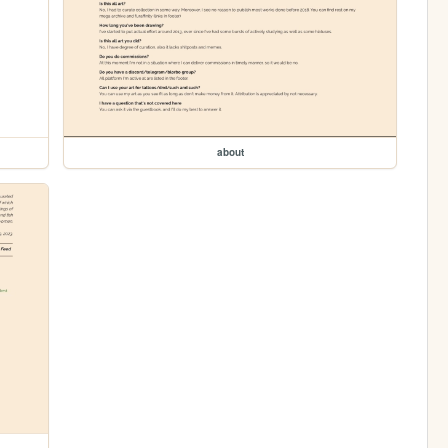
about