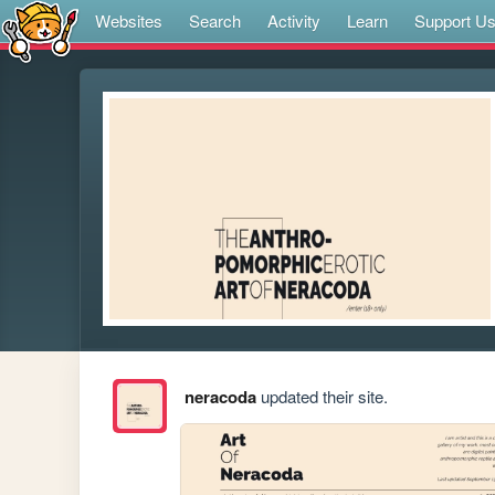
Websites
Search
Activity
Learn
Support U
neracoda
updated their site.