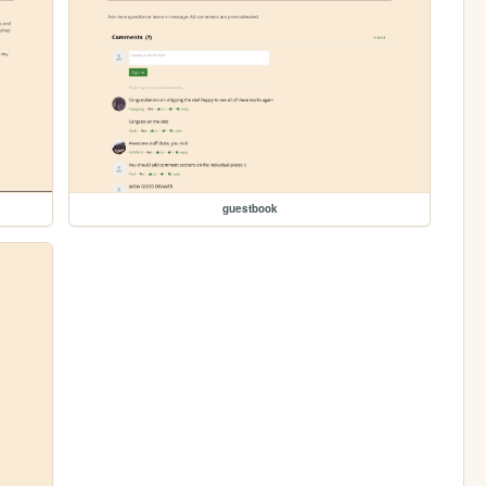
guestbook