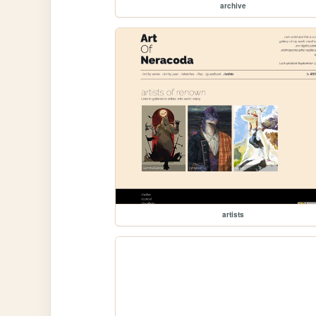
archive
artists