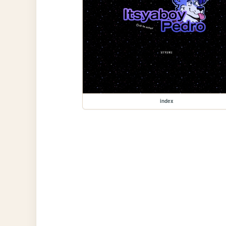
index