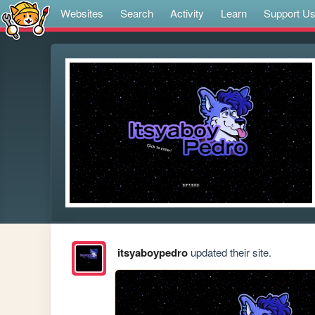
Websites
Search
Activity
Learn
Support U
itsyaboypedro
updated their site.