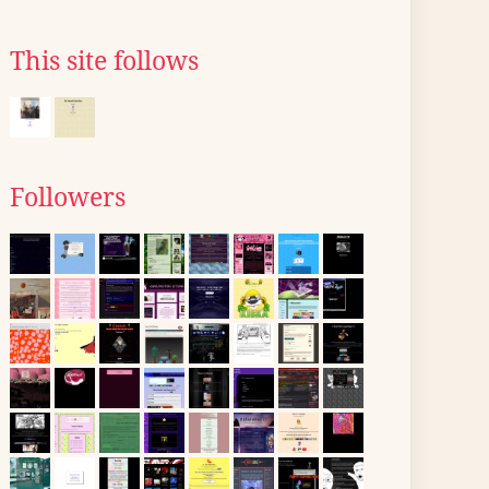
This site follows
Followers