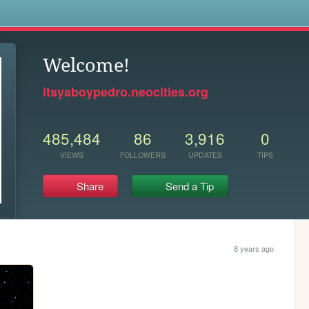
s
Welcome!
itsyaboypedro.neocities.org
485,484
86
3,916
0
VIEWS
FOLLOWERS
UPDATES
TIPS
Share
Send a Tip
8 years ago