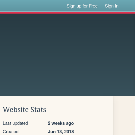
Sign up for Free
Sign In
Website Stats
Last updated
2 weeks ago
Created
Jun 13, 2018