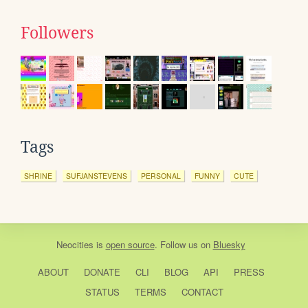
Followers
Tags
SHRINE
SUFJANSTEVENS
PERSONAL
FUNNY
CUTE
Neocities
is
open source
. Follow us on
Bluesky
ABOUT
DONATE
CLI
BLOG
API
PRESS
STATUS
TERMS
CONTACT