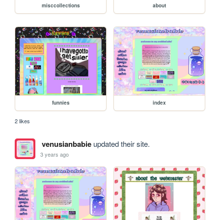
misccollections
about
funnies
index
2 likes
venusianbabie
updated their site.
3 years ago