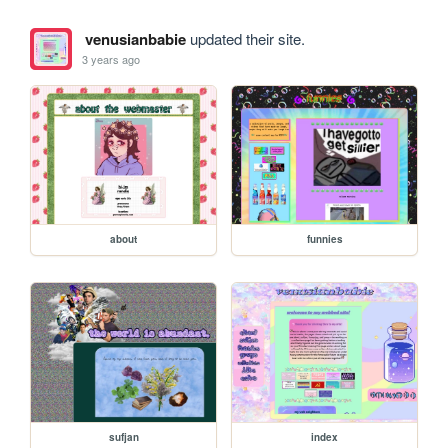
venusianbabie
updated their site.
3 years ago
about
funnies
sufjan
index