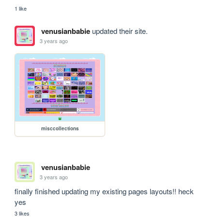
1 like
venusianbabie
updated their site.
3 years ago
misccollections
venusianbabie
3 years ago
finally finished updating my existing pages layouts!! heck 
yes 
3 likes