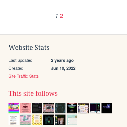
2
1
Website Stats
Last updated
2 years ago
Created
Jun 10, 2022
Site Traffic Stats
This site follows