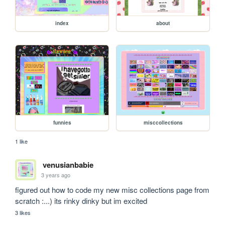
index
about
funnies
misccollections
1 like
venusianbabie
3 years ago
figured out how to code my new misc collections page from 
scratch :...) its rinky dinky but im excited
3 likes