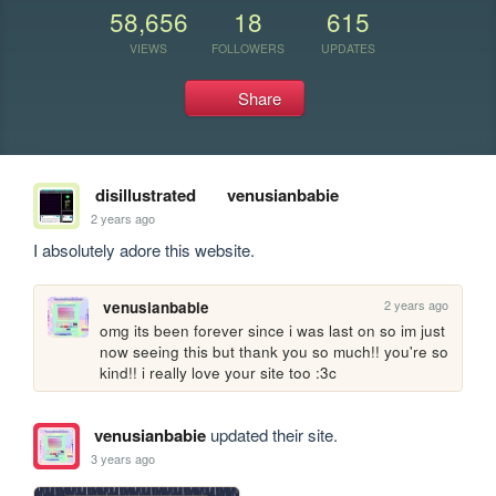
58,656
18
615
VIEWS
FOLLOWERS
UPDATES
Share
disillustrated
venusianbabie
2 years ago
I absolutely adore this website.
2 years ago
venusianbabie
omg its been forever since i was last on so im just 
now seeing this but thank you so much!! you're so 
kind!! i really love your site too :3c
venusianbabie
updated their site.
3 years ago