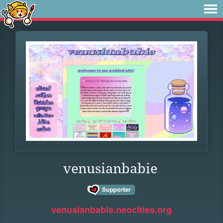
venusianbabie
venusianbabie.neocities.org