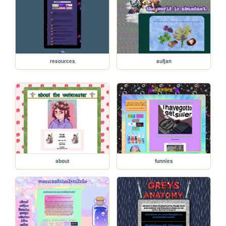
resources
sufjan
about
funnies