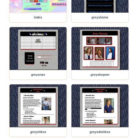
index
greyshome
greysnav
greyskepner
greyslikes
greysdislikes