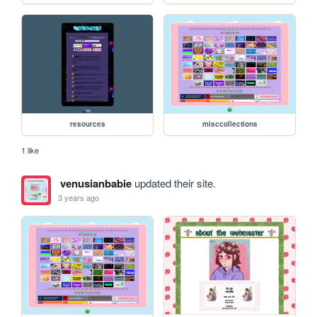
resources
misccollections
1 like
venusianbabie
updated their site.
3 years ago