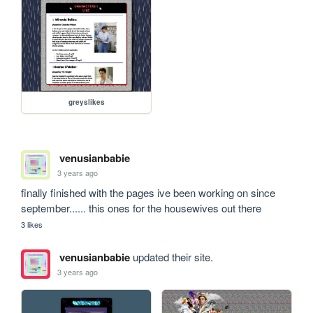
greyslikes
venusianbabie
3 years ago
finally finished with the pages ive been working on since 
september...... this ones for the housewives out there
3 likes
venusianbabie
updated their site.
3 years ago