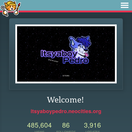
Welcome!
itsyaboypedro.neocities.org
485,604
86
3,916
VIEWS
FOLLOWERS
UPDATES