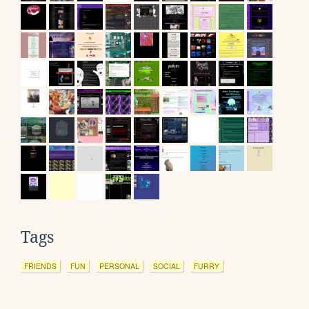
Tags
FRIENDS
FUN
PERSONAL
SOCIAL
FURRY