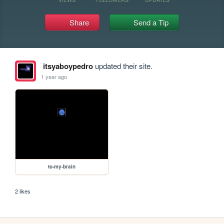
Share
Send a Tip
itsyaboypedro
updated their site.
1 year ago
to-my-brain
2 likes