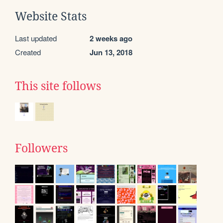
Website Stats
Last updated
2 weeks ago
Created
Jun 13, 2018
This site follows
Followers