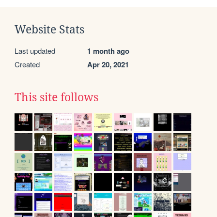
Website Stats
Last updated
1 month ago
Created
Apr 20, 2021
This site follows