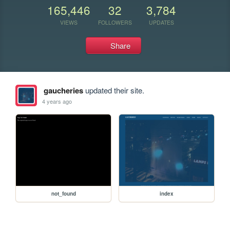
165,446
32
3,784
VIEWS
FOLLOWERS
UPDATES
Share
gaucheries
updated their site.
4 years ago
not_found
index