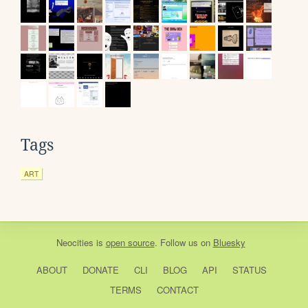
Tags
ART
Neocities
is
open source
. Follow us on
Bluesky
ABOUT
DONATE
CLI
BLOG
API
STATUS
TERMS
CONTACT