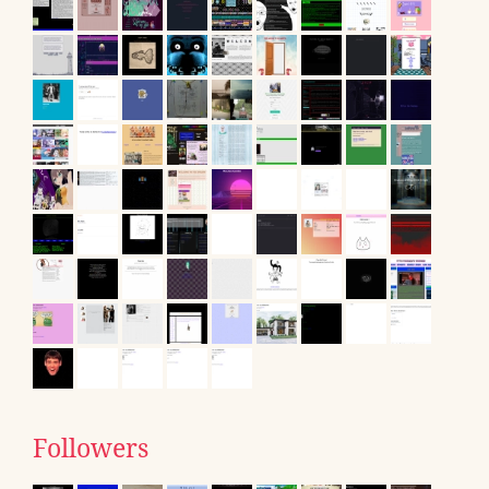
Followers