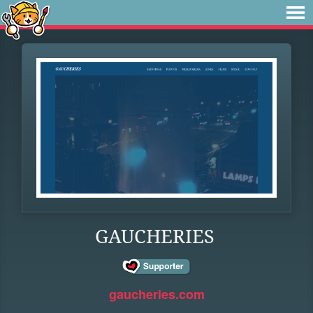
GAUCHERIES
gaucheries.com