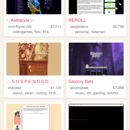
✨ Aetheryte ✨
REROLL
mint-thyme-city
87,011
eelgardens
34,799
,
,
,
videogames
ffxiv
ff14
personal
katamari
.::. S U S P E N D E D.:...
Gloomy Bats
chaixtea
41,120
gloomybats
67,089
,
,
,
,
,
,
,
,
layout
asian
coding
html
anime
music
art
gaming
witchcraft
got