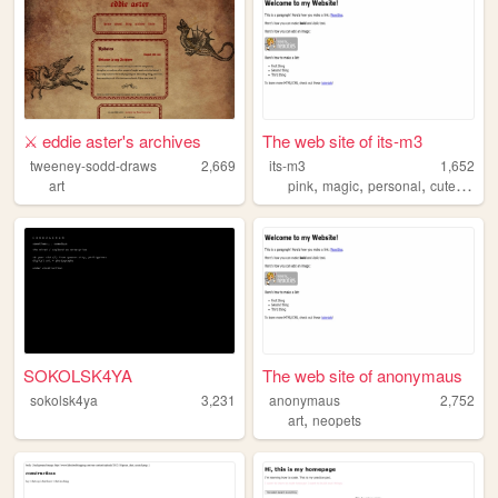
⚔️ eddie aster's archives
The web site of its-m3
tweeney-sodd-draws
2,669
its-m3
1,652
,
,
,
,
art
pink
magic
personal
cute
diary
SOKOLSK4YA
The web site of anonymaus
sokolsk4ya
3,231
anonymaus
2,752
,
art
neopets