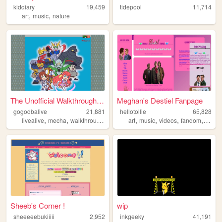
kiddiary
19,459
tidepool
11,714
,
,
art
music
nature
The Unofficial Walkthrough o...
Meghan's Destiel Fanpage
gogodbalive
21,881
hellotollie
65,828
,
,
,
,
,
,
,
,
livealive
mecha
walkthrough
guide
fangame
art
music
videos
fandom
super
Sheeb's Corner !
wip
sheeeeebukiiiii
2,952
inkgeeky
41,191