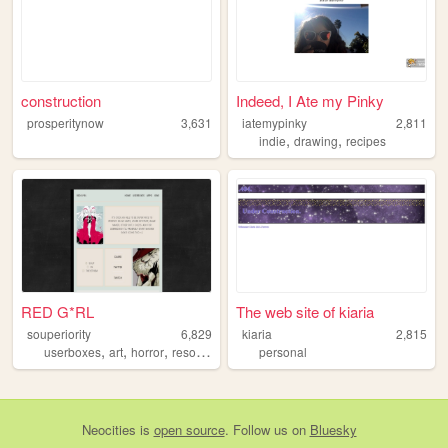
construction
Indeed, I Ate my Pinky
prosperitynow
3,631
iatemypinky
2,811
,
,
indie
drawing
recipes
RED G*RL
The web site of kiaria
souperiority
6,829
kiaria
2,815
,
,
,
,
userboxes
art
horror
resources
lgbt
personal
Neocities
is
open source
. Follow us on
Bluesky