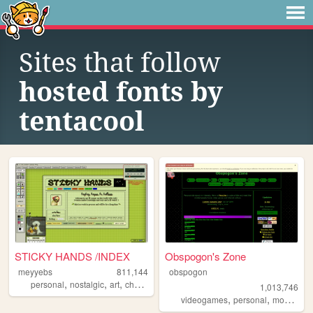
Sites that follow
hosted fonts by
tentacool
STICKY HANDS /INDEX
Obspogon's Zone
meyyebs
811,144
obspogon
,
,
,
,
personal
nostalgic
art
chartreuse
green
1,013,746
,
,
videogames
personal
mobilefriendly