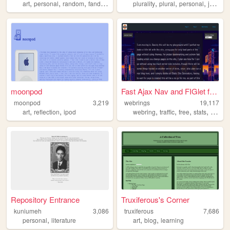
,
,
,
,
,
,
,
art
personal
random
fandom
ocs
plurality
plural
personal
journal
moonpod
Fast Ajax Nav and FIGlet fon...
moonpod
3,219
webrings
19,117
,
,
,
,
,
,
art
reflection
ipod
webring
traffic
free
stats
counte
Repository Entrance
Truxiferous's Corner
kuniumeh
3,086
truxiferous
7,686
,
,
,
personal
literature
art
blog
learning