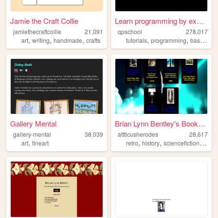
Jamie the Craft Collie
Learn programming by examples
jamiethecraftcollie
21,091
qpschool
278,017
,
,
,
,
,
art
writing
handmade
crafts
tutorials
programming
basic256
Gallery Mental
Brian Lynn Bentley's Booksto...
gallery-mental
38,039
attticusherodes
28,617
,
,
,
,
art
fineart
retro
history
sciencefiction
comp