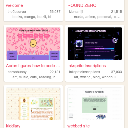
welcome
ROUND ZERO
the0bserver
56,087
kienainiji
21,515
,
,
,
,
,
,
books
manga
brazil
bl
music
anime
personal
tokusatsu
Aaron figures how to code wo...
Inksprite Inscriptions
aaronbunny
22,131
inkspriteinscriptions
37,033
,
,
,
,
,
,
,
,
art
music
cute
reading
hobbies
art
writing
blog
worldbuilding
c
kiddiary
webbed site