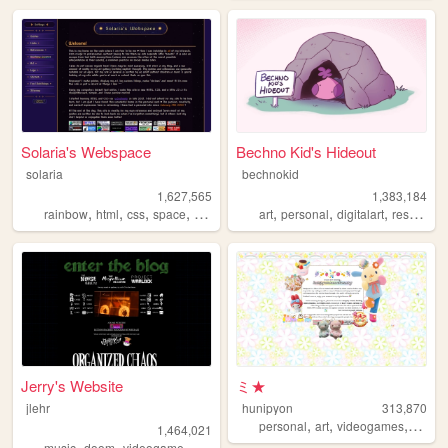
Solaria's Webspace
Bechno Kid's Hideout
solaria
bechnokid
1,627,565
1,383,184
,
,
,
,
,
,
,
rainbow
html
css
space
webdesign
art
personal
digitalart
resources
Jerry's Website
ミ★
jlehr
hunipyon
313,870
,
,
,
personal
art
videogames
anime
1,464,021
,
,
,
,
music
doom
videogame
mario
games