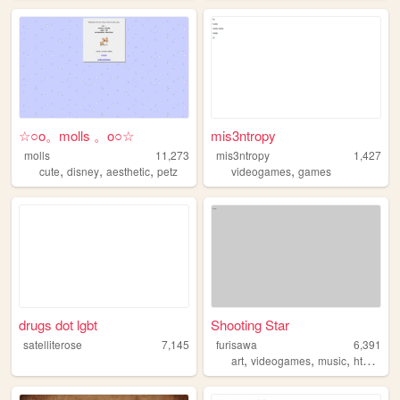
☆○o。molls 。o○☆
mis3ntropy
molls
11,273
mis3ntropy
1,427
,
,
,
,
cute
disney
aesthetic
petz
videogames
games
drugs dot lgbt
Shooting Star
satelliterose
7,145
furisawa
6,391
,
,
,
,
art
videogames
music
html
ani