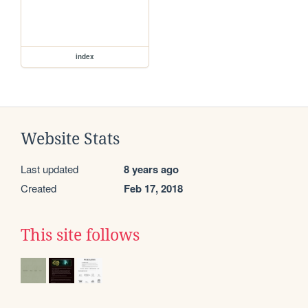
index
Website Stats
Last updated
8 years ago
Created
Feb 17, 2018
This site follows