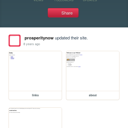
Share
prosperitynow
updated their site.
8 years ago
links
about