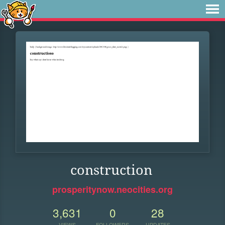
construction
prosperitynow.neocities.org
3,631
0
28
VIEWS
FOLLOWERS
UPDATES