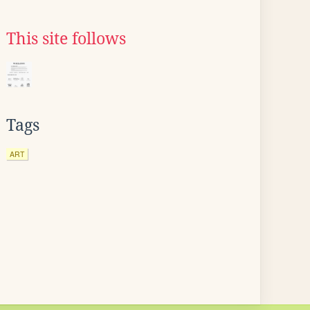
This site follows
Tags
ART