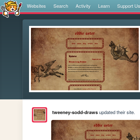
Websites
Search
Activity
Learn
Support U
tweeney-sodd-draws
updated their site.