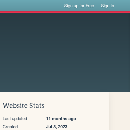
Sign up for Free
Sign In
Website Stats
Last updated
11 months ago
Created
Jul 8, 2023