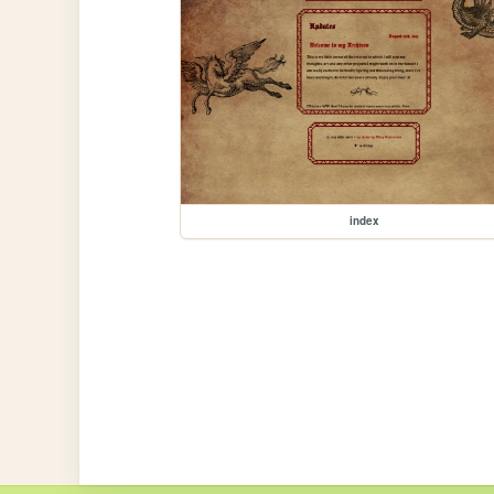
index