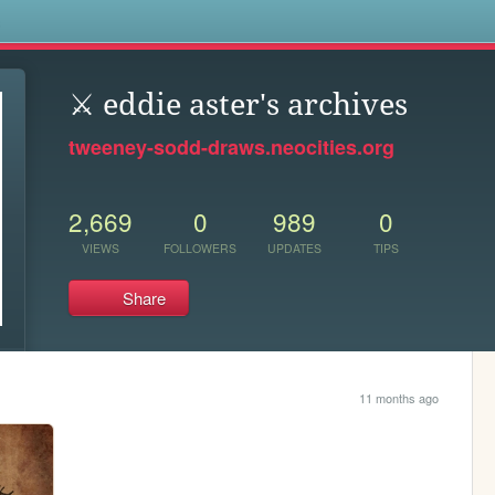
s
⚔️ eddie aster's archives
tweeney-sodd-draws.neocities.org
2,669
0
989
0
VIEWS
FOLLOWERS
UPDATES
TIPS
Share
11 months ago