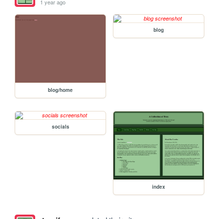
1 year ago
blog
blog/home
socials
index