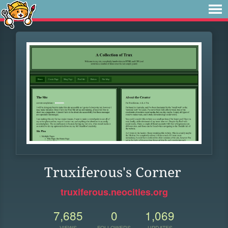
Truxiferous's Corner
truxiferous.neocities.org
7,685
0
1,069
VIEWS
FOLLOWERS
UPDATES