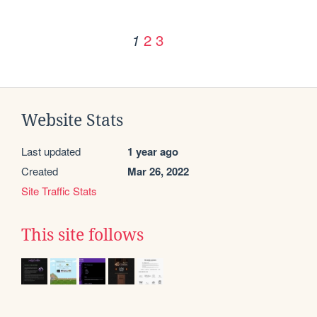
2
3
1
Website Stats
Last updated
1 year ago
Created
Mar 26, 2022
Site Traffic Stats
This site follows