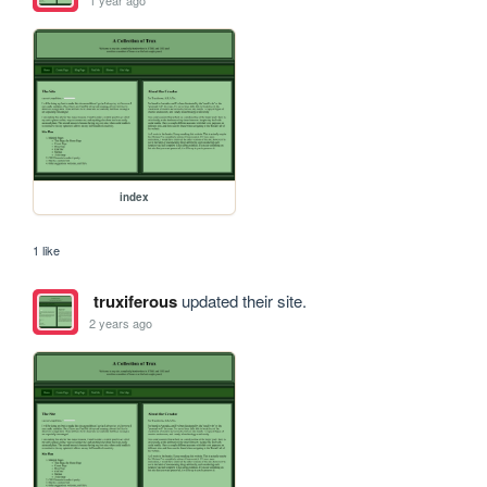
1 year ago
index
1 like
truxiferous
updated their site.
2 years ago