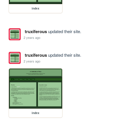
index
truxiferous
updated their site.
2 years ago
truxiferous
updated their site.
2 years ago
index