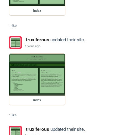
index
1 like
truxiferous
updated their site.
1 year ago
index
1 like
truxiferous
updated their site.