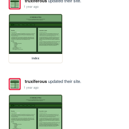
truxiferous
updated their site.
1 year ago
index
truxiferous
updated their site.
1 year ago