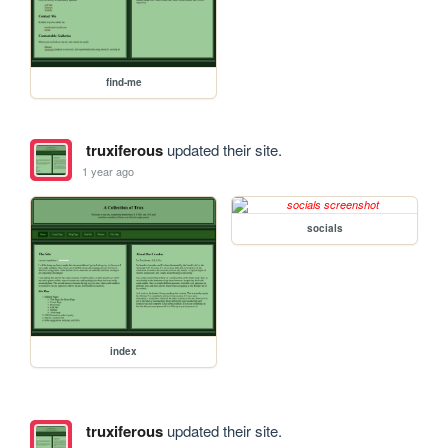
find-me
truxiferous
updated their site.
1 year ago
socials
index
truxiferous
updated their site.