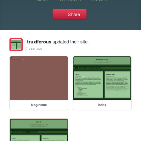
Share
truxiferous
updated their site.
1 year ago
blog/home
index