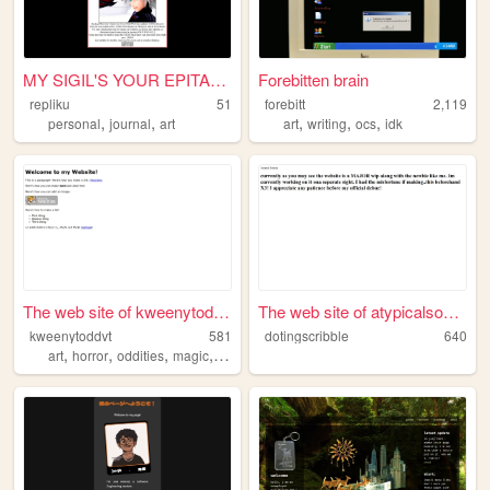
MY SIGIL'S YOUR EPITAPH
Forebitten brain
repliku
51
forebitt
2,119
,
,
,
,
,
personal
journal
art
art
writing
ocs
idk
The web site of kweenytoddvt
The web site of atypicalsoci...
kweenytoddvt
581
dotingscribble
640
,
,
,
,
art
horror
oddities
magic
werewolves