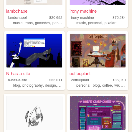
lambchapel
irony machine
lambchapel
820,652
irony-machine
870,284
,
,
,
,
,
,
music
trans
gamedev
personal
blog
music
personal
pixelart
N-has-a-site
coffeeplant
n-has-a-site
235,011
coffeeplant
186,010
,
,
,
,
,
,
,
blog
photography
design
personal
diary
personal
blog
coffee
wikipedia