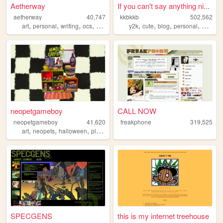
Aetherway
If you can't say anything ni...
aetherway
40,747
kkbkkb
502,562
,
,
,
,
,
,
,
,
art
personal
writing
ocs
pixelart
y2k
cute
blog
personal
2000s
neopetgameboy
CALL NOW
neopetgameboy
41,620
freakphone
319,525
,
,
,
,
art
neopets
halloween
plants
nostalgia
SPECGENS
this is my internet treehouse