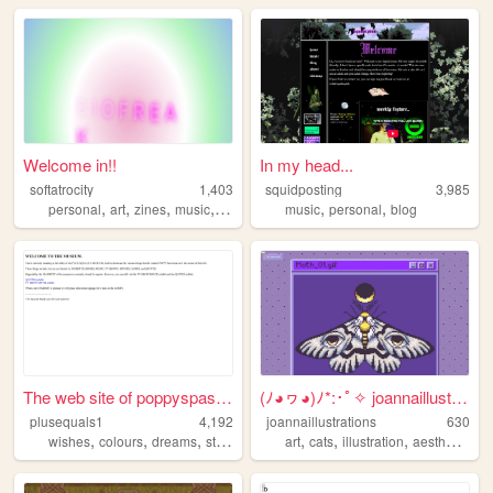
Welcome in!!
In my head...
softatrocity
1,403
squidposting
3,985
,
,
,
,
,
,
personal
art
zines
music
queer
music
personal
blog
The web site of poppyspastim...
(ﾉ◕ヮ◕)ﾉ*:･ﾟ✧ joannaillustrat...
plusequals1
4,192
joannaillustrations
630
,
,
,
,
,
,
,
wishes
colours
dreams
stars
art
cats
illustration
aesthetic
co