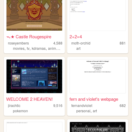
ᯓ★ Castle Rougespire
2+2=4
roseyembers
4,588
moth-orchid
881
,
,
,
,
movies
tv
kdramas
anime
personal
art
WELCOME 2 HEAVEN!
fern and violet's webpage
jirachtic
9,516
fernandviolet
682
,
pokemon
personal
art