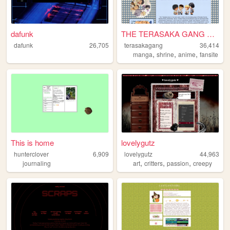
dafunk
THE TERASAKA GANG SHRINE
dafunk
26,705
terasakagang
36,414
,
,
,
manga
shrine
anime
fansite
This is home
lovelygutz
hunterclover
6,909
lovelygutz
44,963
,
,
,
journaling
art
critters
passion
creepy