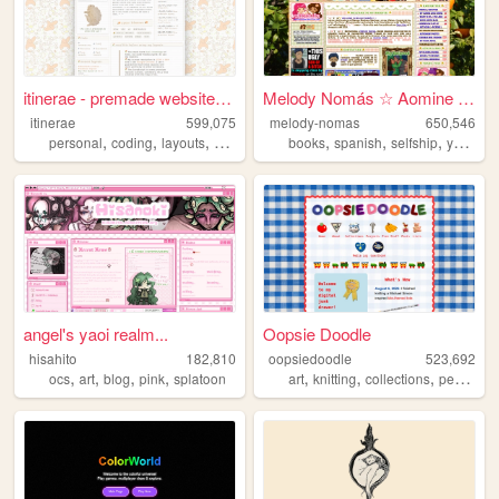
itinerae - premade website l...
Melody Nomás ☆ Aomine Daiki'...
itinerae
599,075
melody-nomas
650,546
,
,
,
,
,
,
,
personal
coding
layouts
graphics
photography
books
spanish
selfship
yumeship
angel's yaoi realm...
Oopsie Doodle
hisahito
182,810
oopsiedoodle
523,692
,
,
,
,
,
,
,
ocs
art
blog
pink
splatoon
art
knitting
collections
personal