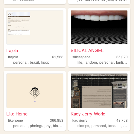
frajola
SILICAL ANGEL
frajola
61,568
silicaspace
35,070
,
,
,
,
,
,
personal
brazil
kpop
life
fandom
personal
fanfiction
Like Home
Kady-Jerry-World
likehome
366,853
kadyjerry
48,758
,
,
,
,
,
,
,
personal
photography
blog
design
software
stamps
personal
fandom
sinjin