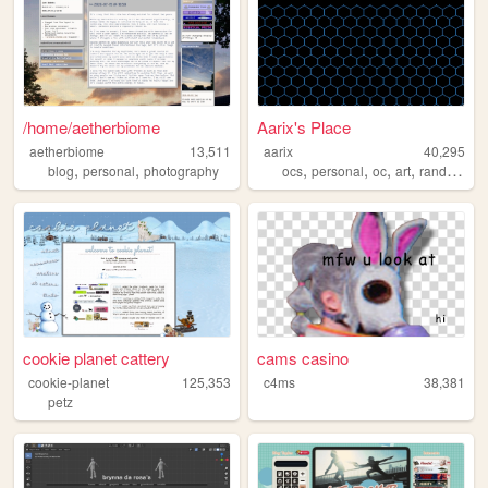
/home/aetherbiome
Aarix's Place
aetherbiome
13,511
aarix
40,295
,
,
,
,
,
,
blog
personal
photography
ocs
personal
oc
art
random
cookie planet cattery
cams casino
cookie-planet
125,353
c4ms
38,381
petz