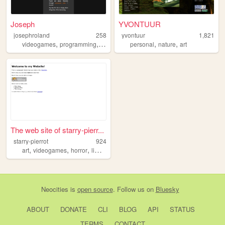
Joseph
YVONTUUR
josephroland
258
yvontuur
1,821
,
,
,
,
,
,
videogames
programming
manga
anime
personal
language
nature
art
The web site of starry-pierr...
starry-pierrot
924
,
,
,
,
art
videogames
horror
liminalspace
liminal
Neocities
is
open source
. Follow us on
Bluesky
ABOUT
DONATE
CLI
BLOG
API
STATUS
TERMS
CONTACT