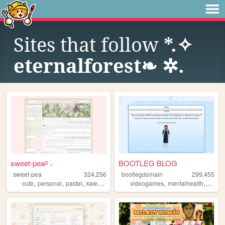
Sites that follow
*.✧
eternalforest❧ ✲.
sweet-pea࿔ ࣪˖
BOOTLEG BLOG
sweet-pea
324,256
bootlegdomain
299,455
,
,
,
,
,
,
,
cute
personal
pastel
kawaii
pink
videogames
mentalhealth
diy
li