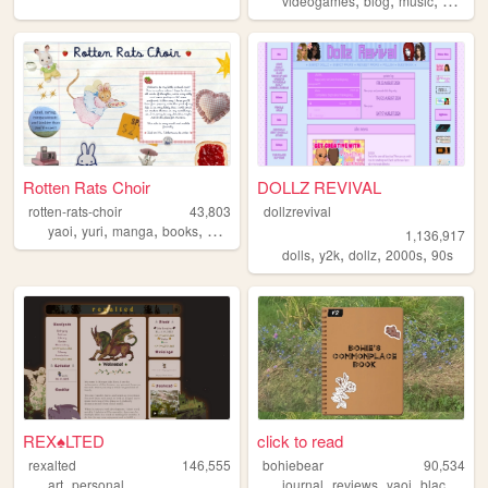
videogames
blog
music
commo
Rotten Rats Choir
DOLLZ REVIVAL
rotten-rats-choir
43,803
dollzrevival
,
,
,
,
yaoi
yuri
manga
books
diary
1,136,917
,
,
,
,
dolls
y2k
dollz
2000s
90s
REX♠LTED
click to read
rexalted
146,555
bohiebear
90,534
,
,
,
,
,
art
personal
journal
reviews
yaoi
black
que