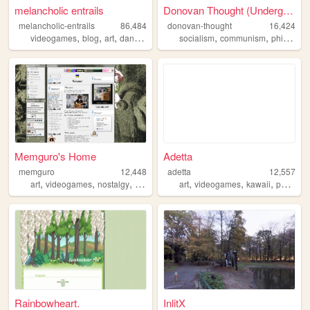
melancholic entrails
Donovan Thought (Undergoing ...
melancholic-entrails
86,484
donovan-thought
16,424
,
,
,
,
,
,
videogames
blog
art
danganronpa
queer
socialism
communism
philosophy
Memguro's Home
Adetta
memguro
12,448
adetta
12,557
,
,
,
,
,
,
,
art
videogames
nostalgy
weirdness
dreams
art
videogames
kawaii
personal
Rainbowheart.
InlitX