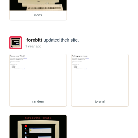
index
forebitt
updated their site.
1 year ago
random
jorunal