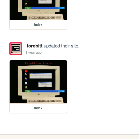
index
forebitt
updated their site.
1 year ago
index