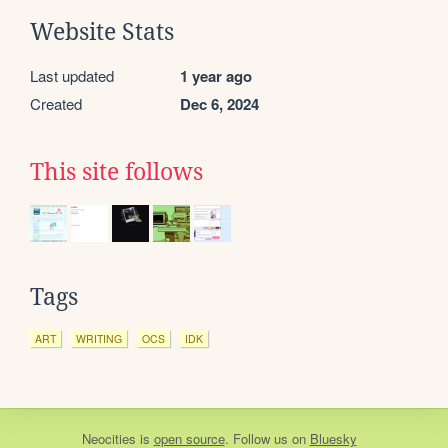
Website Stats
Last updated
1 year ago
Created
Dec 6, 2024
This site follows
Tags
ART
WRITING
OCS
IDK
Neocities
is
open source
. Follow us on
Bluesky