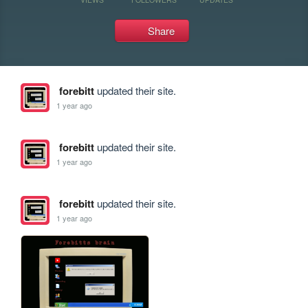
Share
forebitt
updated their site.
1 year ago
forebitt
updated their site.
1 year ago
forebitt
updated their site.
1 year ago