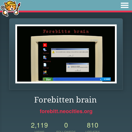
Forebitten brain
forebitt.neocities.org
2,119
0
810
VIEWS
FOLLOWERS
UPDATES