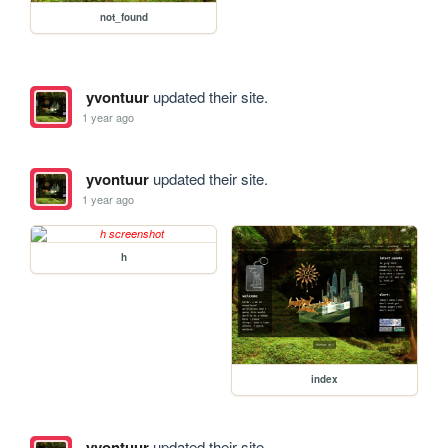
not_found
yvontuur
updated their site.
1 year ago
yvontuur
updated their site.
1 year ago
h
index
yvontuur
updated their site.