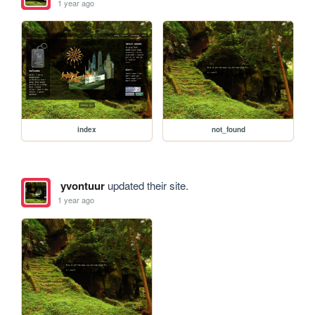
1 year ago
index
not_found
yvontuur
updated their site.
1 year ago