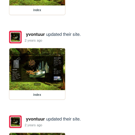
index
yvontuur
updated their site.
2 years ago
index
yvontuur
updated their site.
2 years ago