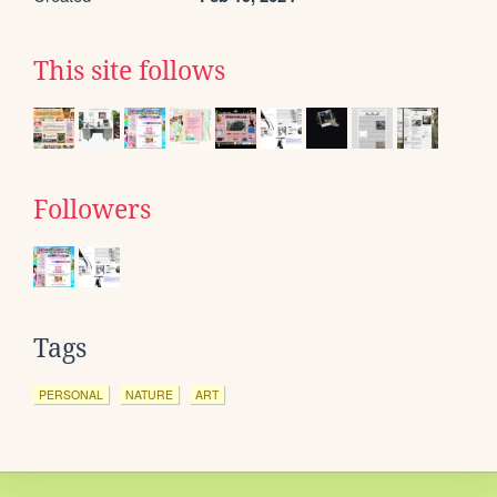
This site follows
Followers
Tags
PERSONAL
NATURE
ART