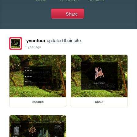
Share
yvontuur
updated their site.
1 year ago
updates
about