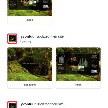
index
yvontuur
updated their site.
1 year ago
not_found
index
yvontuur
updated their site.