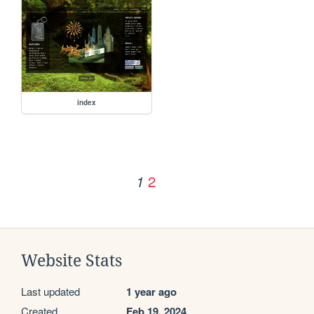
index
2
1
Website Stats
Last updated
1 year ago
Created
Feb 19, 2024