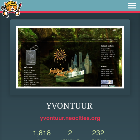
YVONTUUR
yvontuur.neocities.org
1,818
2
232
VIEWS
FOLLOWERS
UPDATES