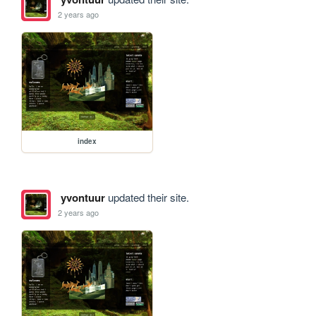
2 years ago
index
yvontuur
updated their site.
2 years ago