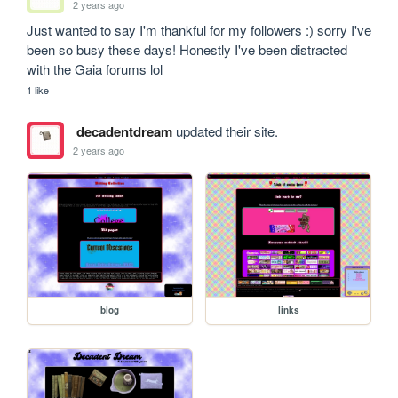
2 years ago
Just wanted to say I'm thankful for my followers :) sorry I've 
been so busy these days! Honestly I've been distracted 
with the Gaia forums lol
1 like
decadentdream
updated their site.
2 years ago
blog
links