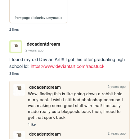
front page clicks/fave/mymusic
2 likes
decadentdream
2 years ago
I found my old DeviantArt!!! I got this after graduating high 
school lol: 
https://www.deviantart.com/radstuck
3 likes
2 years ago
decadentdream
Wow, finding this is like going down a rabbit hole 
of my past. I wish I still had photoshop because I 
was making some good stuff with that! I actually 
made really cute blogposts back then, I need to 
get that spark back
1 like
2 years ago
decadentdream