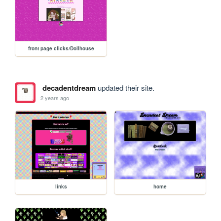
front page clicks/Dollhouse
decadentdream
updated their site.
2 years ago
links
home