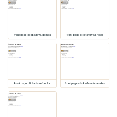
front page clicks/fave/games
front page clicks/fave/artists
front page clicks/fave/books
front page clicks/fave/tvmovies