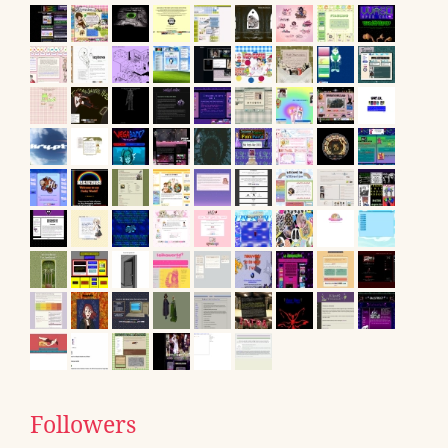
Followers