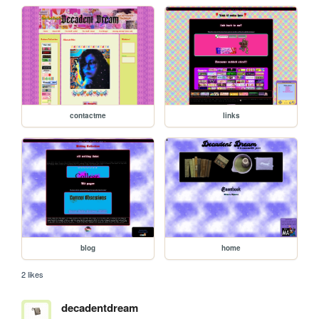
contactme
links
blog
home
2 likes
decadentdream