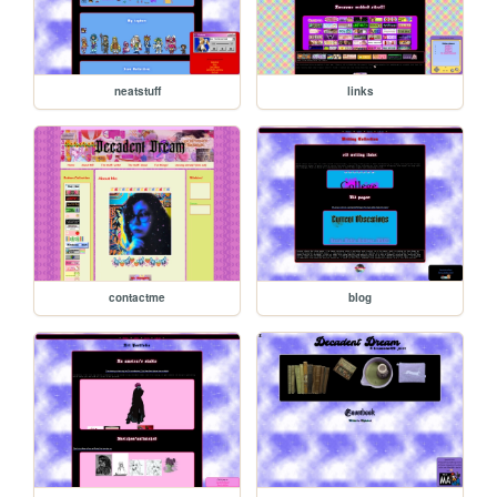
neatstuff
links
contactme
blog