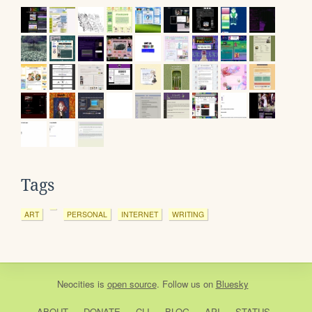
Tags
ART
PERSONAL
INTERNET
WRITING
Neocities
is
open source
. Follow us on
Bluesky
ABOUT
DONATE
CLI
BLOG
API
STATUS