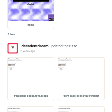
home
2 likes
decadentdream
updated their site.
2 years ago
front page clicks/fave/blogs
front page clicks/fave/webart