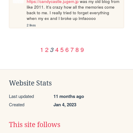
https://candycastle.jugem.jp
 was my old blog from 
like 2011. It's crazy how all the memories come 
back to me. I really tried to forget everything 
when my ex and I broke up lmfaoooo
2 likes
1
2
4
5
6
7
8
9
3
Website Stats
Last updated
11 months ago
Created
Jan 4, 2023
This site follows