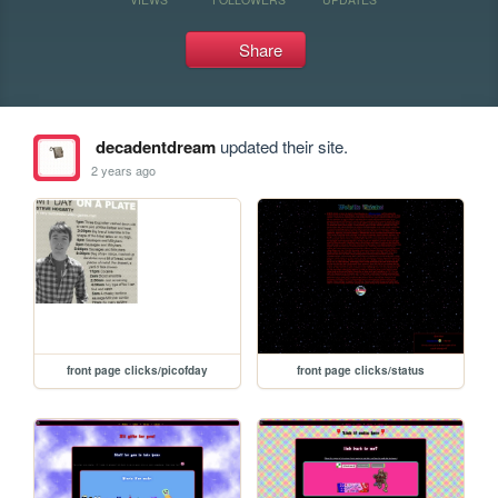
Share
decadentdream
updated their site.
2 years ago
front page clicks/picofday
front page clicks/status