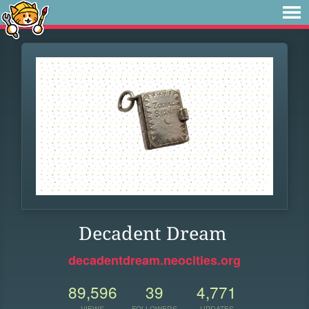
Decadent Dream
decadentdream.neocities.org
89,596
39
4,771
VIEWS
FOLLOWERS
UPDATES