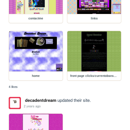
contactme
links
home
front page clicks/currentobsessions
4 likes
decadentdream
updated their site.
2 years ago