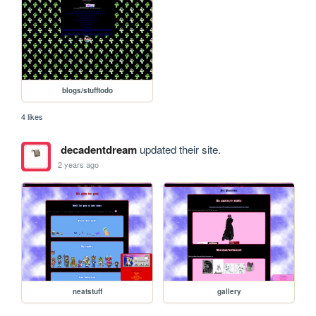
blogs/stufftodo
4 likes
decadentdream
updated their site.
2 years ago
neatstuff
gallery