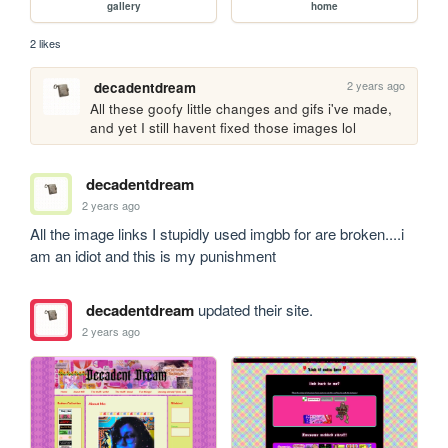
gallery
home
2 likes
2 years ago
decadentdream
All these goofy little changes and gifs i've made, 
and yet I still havent fixed those images lol
decadentdream
2 years ago
All the image links I stupidly used imgbb for are broken....i 
am an idiot and this is my punishment 
decadentdream
updated their site.
2 years ago