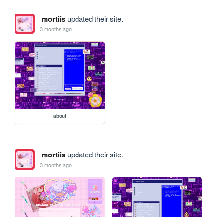
mortiis
updated their site.
3 months ago
about
mortiis
updated their site.
3 months ago