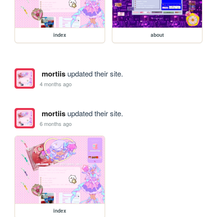
index
about
mortiis
updated their site.
4 months ago
mortiis
updated their site.
6 months ago
index