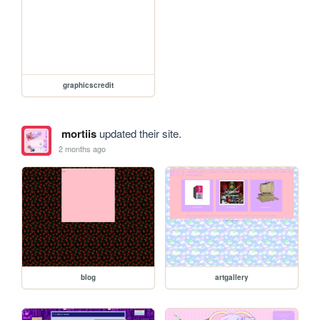
graphicscredit
mortiis
updated their site.
2 months ago
blog
artgallery