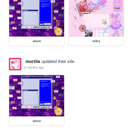
about
index
mortiis
updated their site.
2 months ago
about