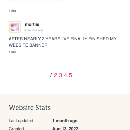
1 like
mortiis
6 months ago
AFTER NEARLY 3 YEARS I’VE FINALLY FINISHED MY 
WEBSITE BANNER
1 like
2
3
4
5
1
Website Stats
Last updated
1 month ago
Created
Aug 13, 2022