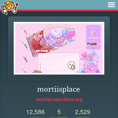
mortiisplace
mortiis.neocities.org
12,586
5
2,529
VIEWS
FOLLOWERS
UPDATES