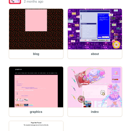
2 months ago
blog
about
graphics
index