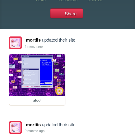
Share
mortiis
updated their site.
1 month ago
about
mortiis
updated their site.
2 months ago