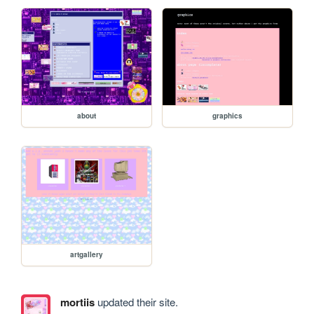
about
graphics
artgallery
mortiis
updated their site.