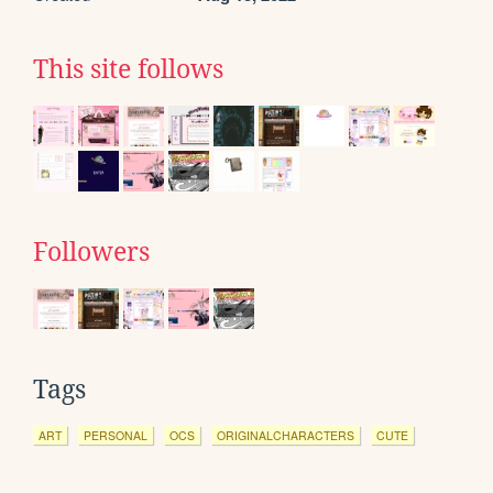
This site follows
Followers
Tags
ART
PERSONAL
OCS
ORIGINALCHARACTERS
CUTE