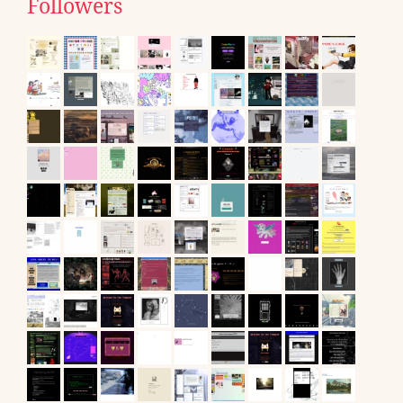
Followers