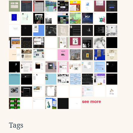
see more
Tags