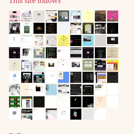
This site follows