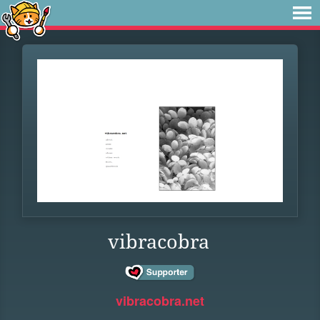
vibracobra
vibracobra.net