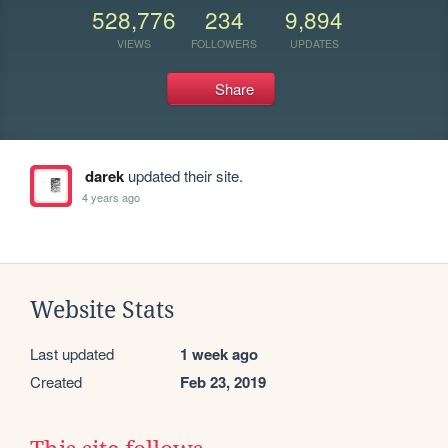
528,776
234
9,894
VIEWS
FOLLOWERS
UPDATES
Share
darek
updated their site.
4 years ago
Website Stats
Last updated
1 week ago
Created
Feb 23, 2019