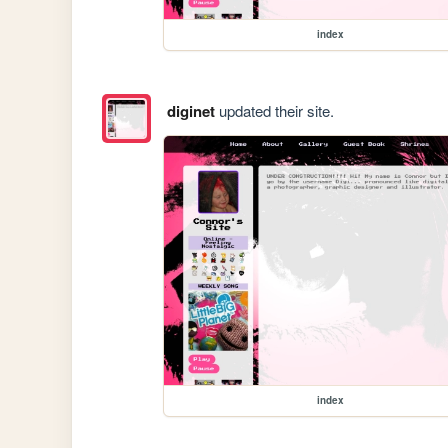
index
diginet
updated their site.
index