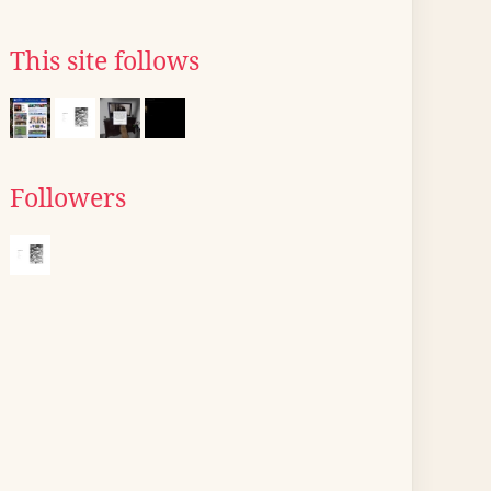
This site follows
Followers