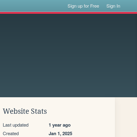
Sign up for Free
Sign In
Website Stats
Last updated
1 year ago
Created
Jan 1, 2025