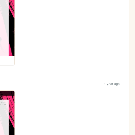
1 year ago