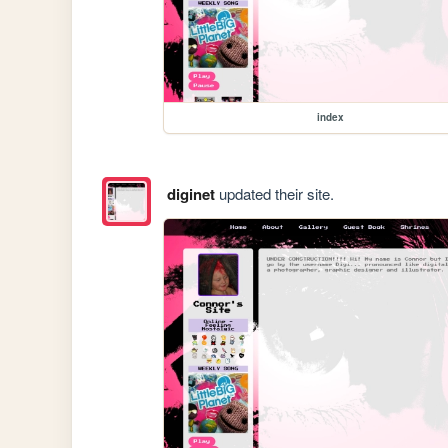
index
diginet
updated their site.