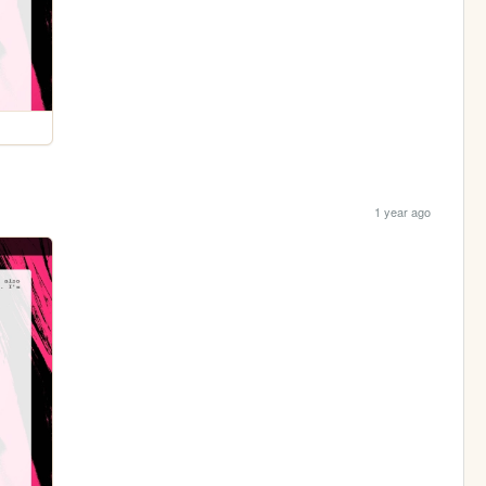
1 year ago