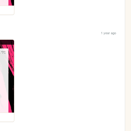
1 year ago