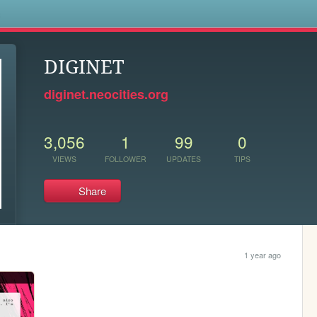
s
DIGINET
diginet.neocities.org
3,056
1
99
0
VIEWS
FOLLOWER
UPDATES
TIPS
Share
1 year ago