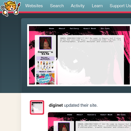
Websites
Search
Activity
Learn
Support U
diginet
updated their site.