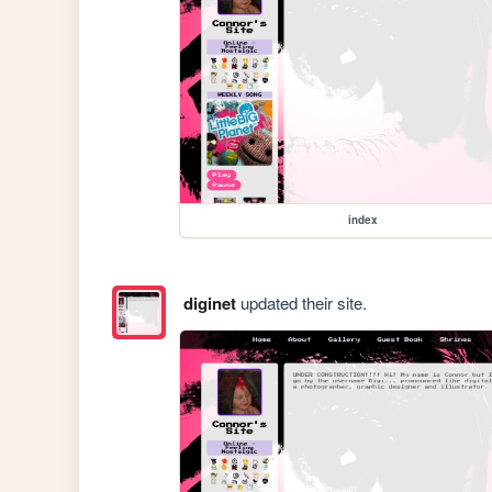
index
diginet
updated their site.