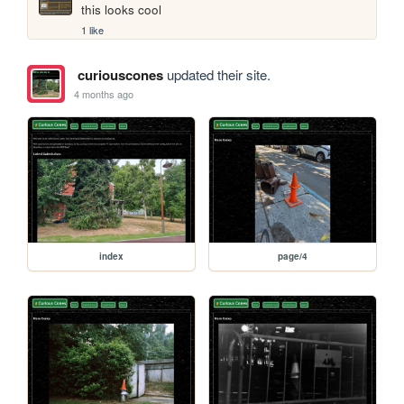
this looks cool
1 like
curiouscones
updated their site.
4 months ago
index
page/4