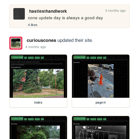
3 months ago
hastiesthandiwork
cone update day is always a good day
4 likes
curiouscones
updated their site.
4 months ago
index
page/4