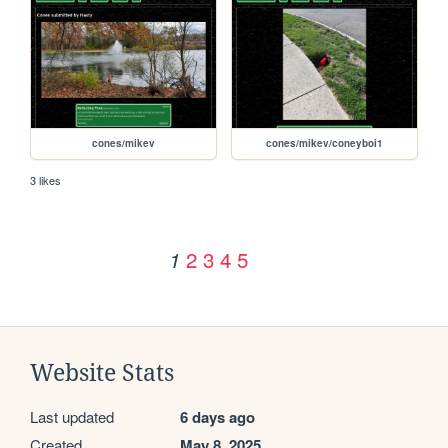
cones/mikev
cones/mikev/coneyboi1
3 likes
2
3
4
5
1
Website Stats
Last updated
6 days ago
Created
May 8, 2025