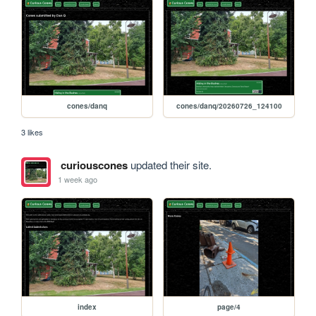
cones/danq
cones/danq/20260726_124100
3 likes
curiouscones
updated their site.
1 week ago
index
page/4