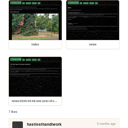
index
news
news/2026-05-08-one-year-of-curious-cones
7 likes
3 months ago
hastiesthandiwork