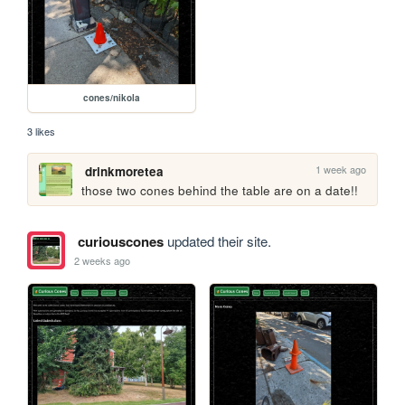
cones/nikola
3 likes
1 week ago
drinkmoretea
those two cones behind the table are on a date!!
curiouscones
updated their site.
2 weeks ago