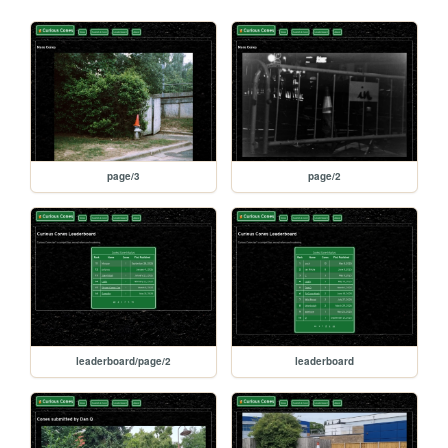
page/3
page/2
leaderboard/page/2
leaderboard