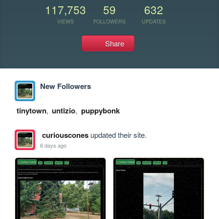
117,753
59
632
VIEWS
FOLLOWERS
UPDATES
Share
New Followers
tinytown
,
untizio
,
puppybonk
curiouscones
updated their site.
6 days ago