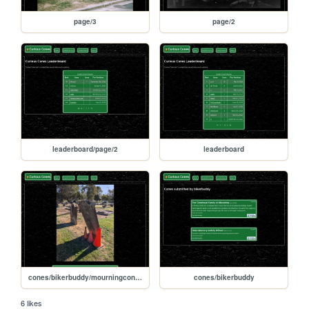
page/3
page/2
leaderboard/page/2
leaderboard
cones/bikerbuddy/mourningconefamily2
cones/bikerbuddy
6 likes