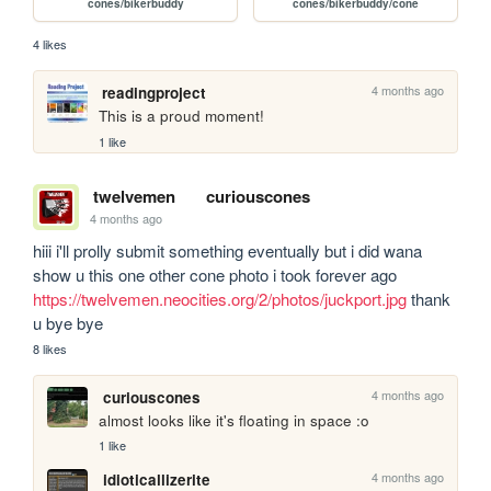
cones/bikerbuddy
cones/bikerbuddy/cone
4 likes
4 months ago
readingproject
This is a proud moment!
1 like
twelvemen
curiouscones
4 months ago
hiii i'll prolly submit something eventually but i did wana 
show u this one other cone photo i took forever ago 
https://twelvemen.neocities.org/2/photos/juckport.jpg
 thank 
u bye bye
8 likes
4 months ago
curiouscones
almost looks like it's floating in space :o
1 like
4 months ago
idioticallizerite