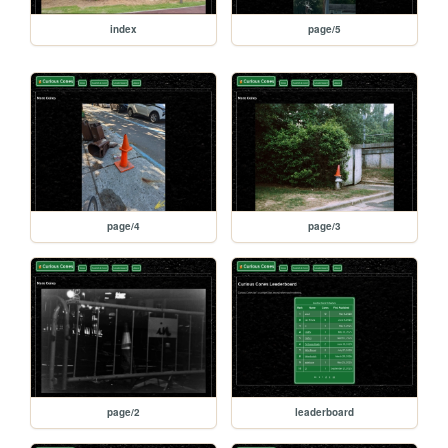
index
page/5
page/4
page/3
page/2
leaderboard