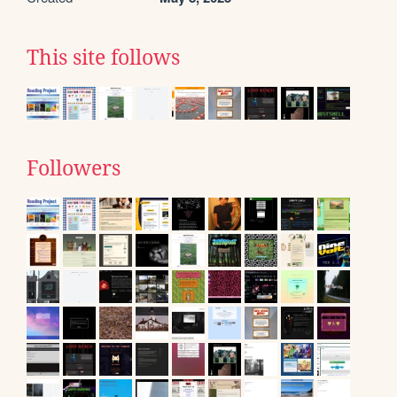
This site follows
Followers