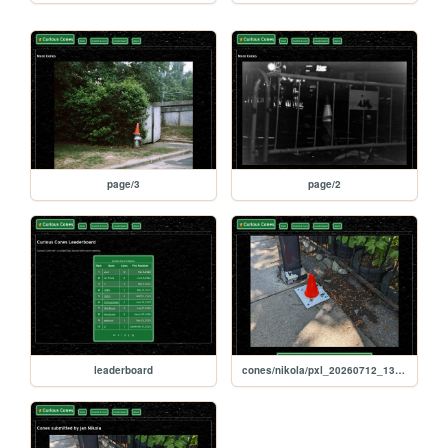
page/3
page/2
leaderboard
cones/nikola/pxl_20260712_134629081_1