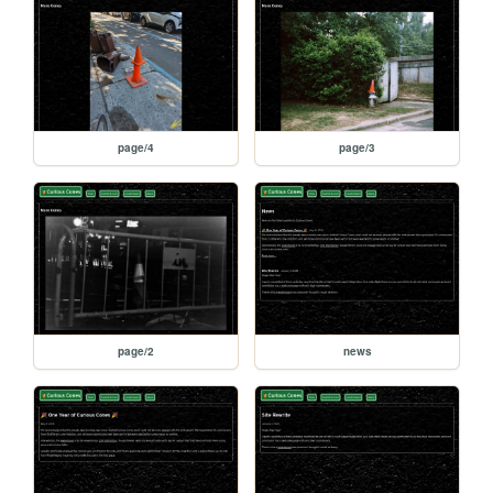
page/4
page/3
page/2
news