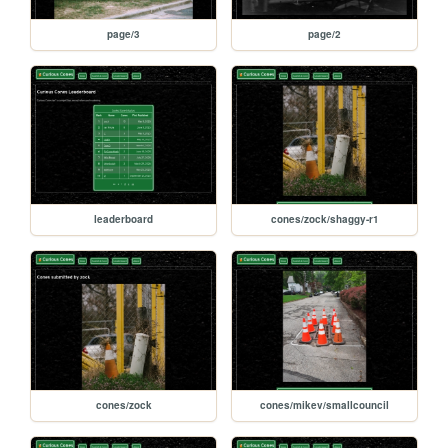
page/3
page/2
leaderboard
cones/zock/shaggy-r1
cones/zock
cones/mikev/smallcouncil