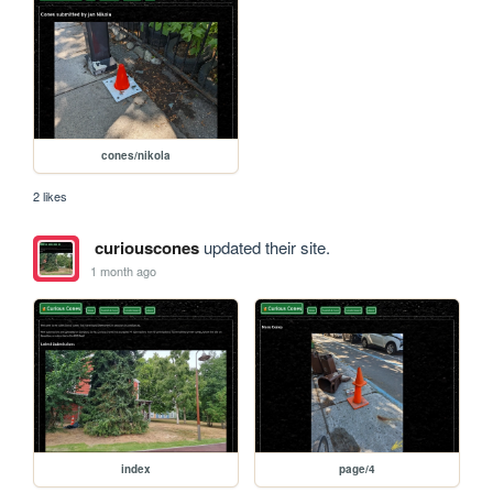
cones/nikola
2 likes
curiouscones
updated their site.
1 month ago
index
page/4