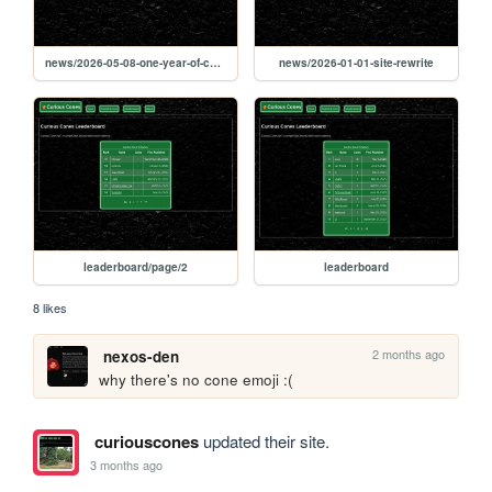
news/2026-05-08-one-year-of-curious-cones
news/2026-01-01-site-rewrite
leaderboard/page/2
leaderboard
8 likes
2 months ago
nexos-den
why there's no cone emoji :(
curiouscones
updated their site.
3 months ago