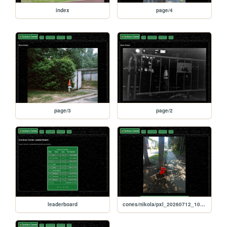
index
page/4
page/3
page/2
leaderboard
cones/nikola/pxl_20260712_103337849