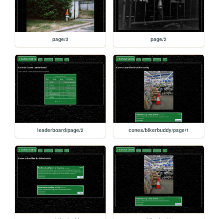
page/3
page/2
leaderboard/page/2
cones/bikerbuddy/page/1