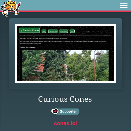
Curious Cones
cones.lol