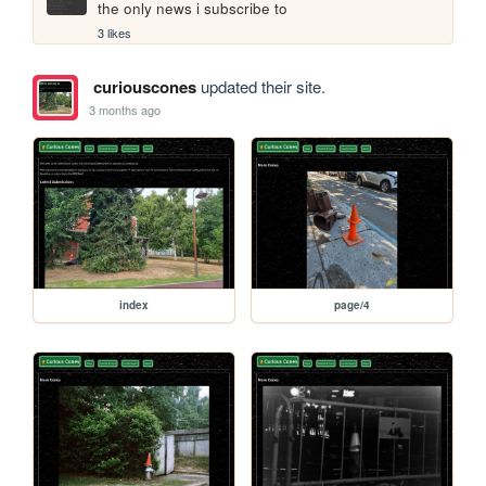
the only news i subscribe to
3 likes
curiouscones
updated their site.
3 months ago
index
page/4