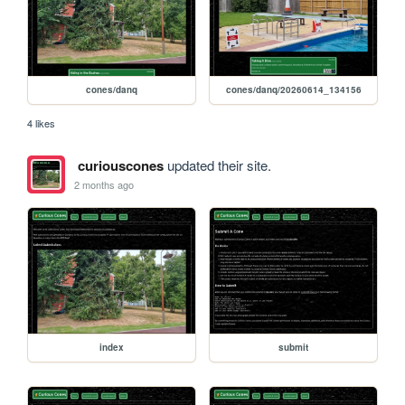
cones/danq
cones/danq/20260614_134156
4 likes
curiouscones
updated their site.
2 months ago
index
submit