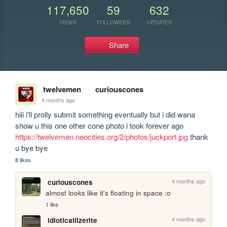
117,650
59
632
VIEWS
FOLLOWERS
UPDATES
Share
twelvemen
curiouscones
4 months ago
hiii i'll prolly submit something eventually but i did wana 
show u this one other cone photo i took forever ago 
https://twelvemen.neocities.org/2/photos/juckport.jpg
 thank 
u bye bye
8 likes
4 months ago
curiouscones
almost looks like it's floating in space :o
1 like
4 months ago
idioticallizerite