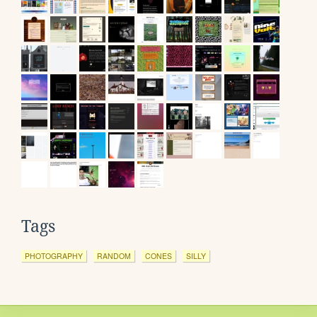
Tags
PHOTOGRAPHY
RANDOM
CONES
SILLY