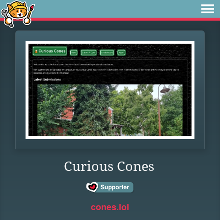
Curious Cones
cones.lol