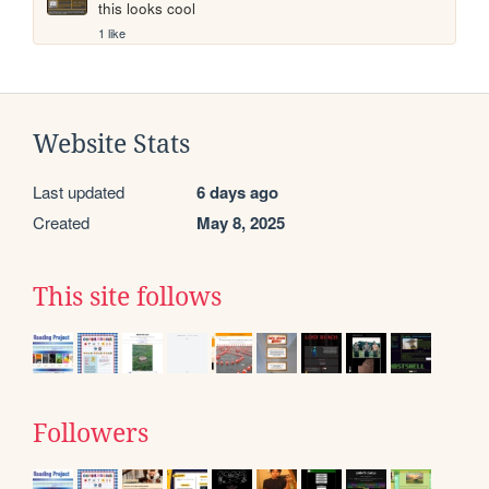
this looks cool
1 like
Website Stats
Last updated
6 days ago
Created
May 8, 2025
This site follows
Followers