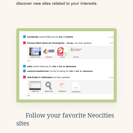
discover new sites related to your interests.
Follow your favorite Neocities
sites