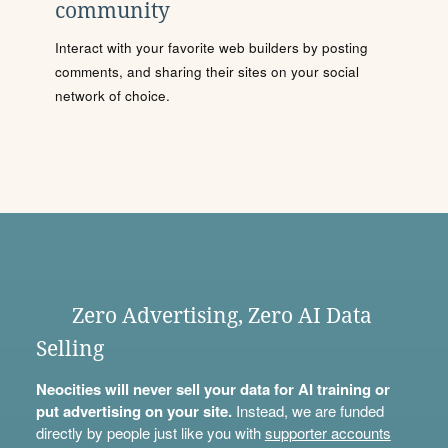
community
Interact with your favorite web builders by posting
comments, and sharing their sites on your social
network of choice.
Zero Advertising, Zero AI Data
Selling
Neocities will never sell your data for AI training or
put advertising on your site.
Instead, we are funded
directly by people just like you with
supporter accounts