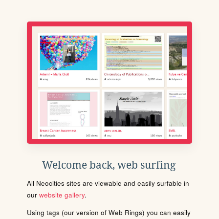
Welcome back, web surfing
All Neocities sites are viewable and easily surfable in
our
website gallery
.
Using tags (our version of Web Rings) you can easily