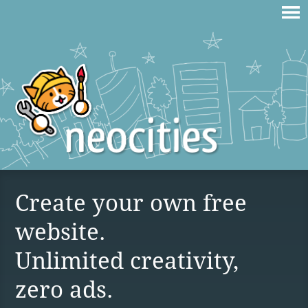
Create your own free
website.
Unlimited creativity,
zero ads.