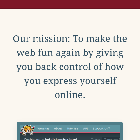
Our mission: To make the
web fun again by giving
you back control of how
you express yourself
online.