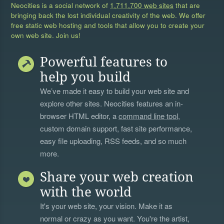
Neocities is a social network of
1,711,700 web sites
that are
bringing back the lost individual creativity of the web. We offer
free static web hosting and tools that allow you to create your
own web site. Join us!
Powerful features to
help you build
We’ve made it easy to build your web site and
explore other sites. Neocities features an in-
browser HTML editor, a
command line tool
,
custom domain support, fast site performance,
easy file uploading, RSS feeds, and so much
more.
Share your web creation
with the world
It's your web site, your vision. Make it as
normal or crazy as you want. You're the artist,