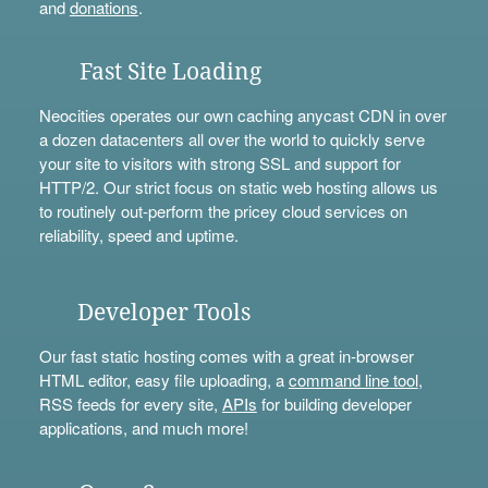
and
donations
.
Fast Site Loading
Neocities operates our own caching anycast CDN in over
a dozen datacenters all over the world to quickly serve
your site to visitors with strong SSL and support for
HTTP/2. Our strict focus on static web hosting allows us
to routinely out-perform the pricey cloud services on
reliability, speed and uptime.
Developer Tools
Our fast static hosting comes with a great in-browser
HTML editor, easy file uploading, a
command line tool
,
RSS feeds for every site,
APIs
for building developer
applications, and much more!