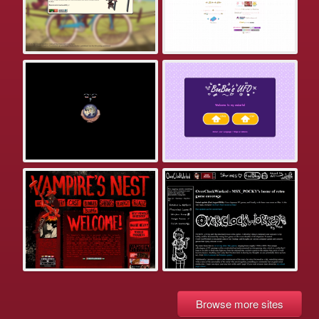
Browse more sites