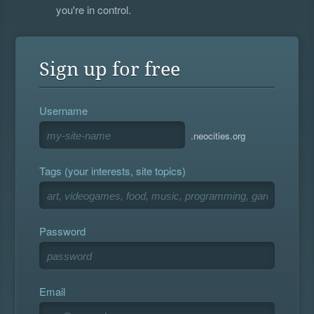
you're in control.
Sign up for free
Username
.neocities.org
Tags (your interests, site topics)
Password
Email