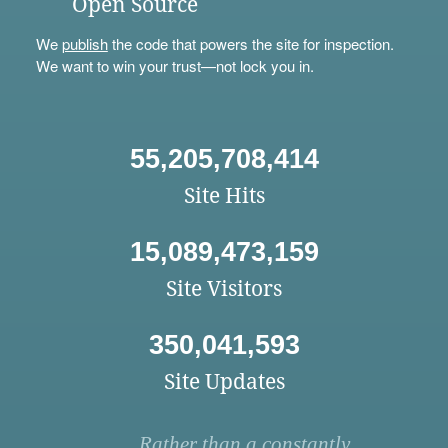
Open Source
We
publish
the code that powers the site for inspection.
We want to win your trust—not lock you in.
55,205,708,414
Site Hits
15,089,473,159
Site Visitors
350,041,593
Site Updates
Rather than a constantly