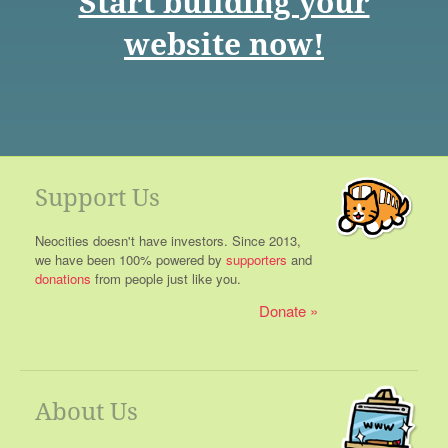
Start building your
website now!
Support Us
Neocities doesn't have investors. Since 2013,
we have been 100% powered by
supporters
and
donations
from people just like you.
Donate
About Us