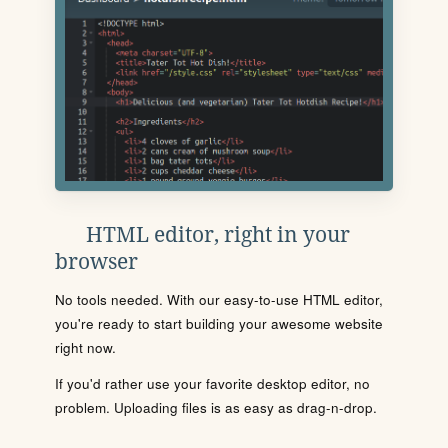
HTML editor, right in your
browser
No tools needed. With our easy-to-use HTML editor,
you're ready to start building your awesome website
right now.
If you'd rather use your favorite desktop editor, no
problem. Uploading files is as easy as drag-n-drop.