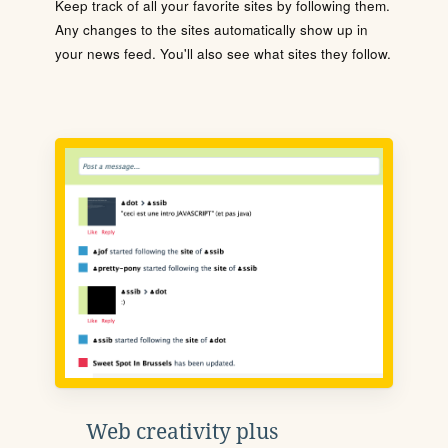
Keep track of all your favorite sites by following them.
Any changes to the sites automatically show up in
your news feed. You'll also see what sites they follow.
Web creativity plus