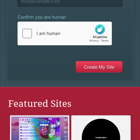
Confirm you are human
Featured Sites