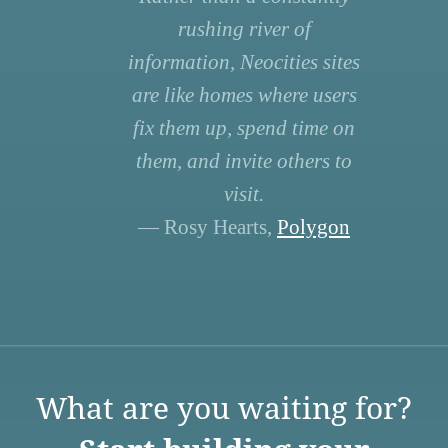
rushing river of
information, Neocities sites
are like homes where users
fix them up, spend time on
them, and invite others to
visit.
— Rosy Hearts,
Polygon
What are you waiting for?