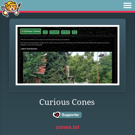
Curious Cones
cones.lol