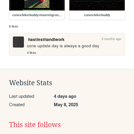
cones/bikerbuddy/mourningconefamily2
cones/bikerbuddy
6 likes
3 months ago
hastiesthandiwork
cone update day is always a good day
4 likes
Website Stats
Last updated
4 days ago
Created
May 8, 2025
This site follows