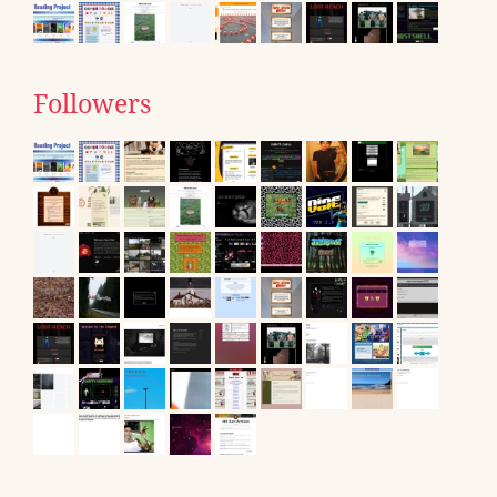
Followers