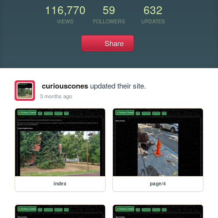
116,770
59
632
VIEWS
FOLLOWERS
UPDATES
Share
curiouscones
updated their site.
3 months ago
index
page/4