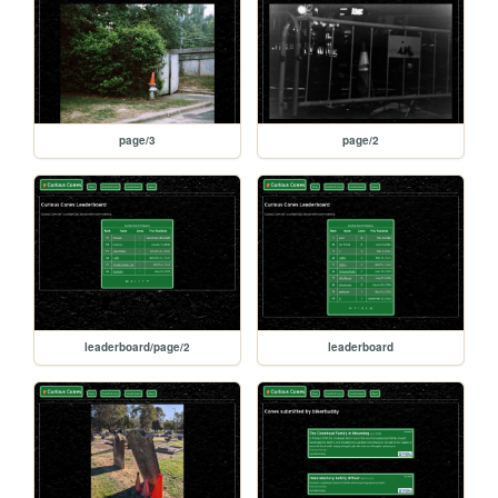
page/3
page/2
leaderboard/page/2
leaderboard