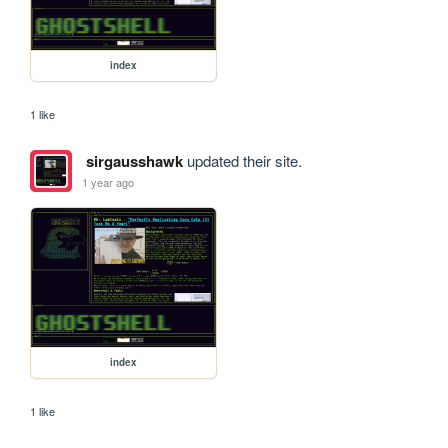
index
1 like
sirgausshawk
updated their site.
1 year ago
index
1 like