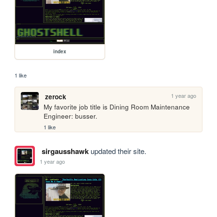
index
1 like
1 year ago
zerock
My favorite job title is Dining Room Maintenance 
Engineer: busser.
1 like
sirgausshawk
updated their site.
1 year ago