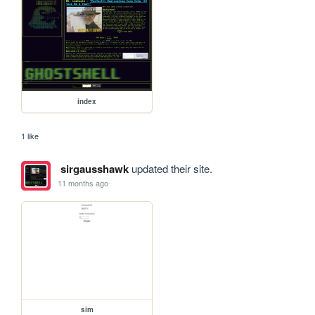
index
1 like
sirgausshawk
updated their site.
11 months ago
sim