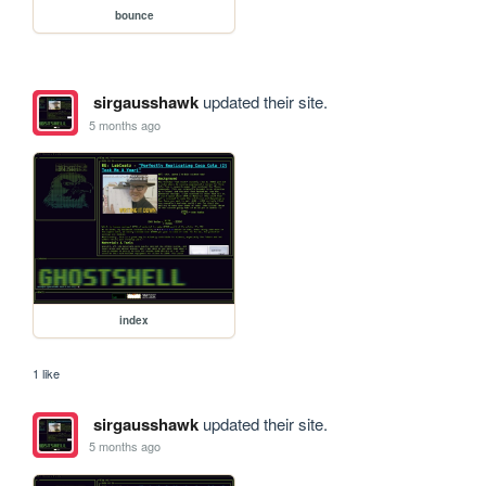
bounce
sirgausshawk
updated their site.
5 months ago
index
1 like
sirgausshawk
updated their site.
5 months ago