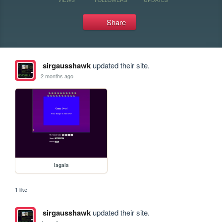
Share
sirgausshawk
updated their site.
2 months ago
lagala
1 like
sirgausshawk
updated their site.