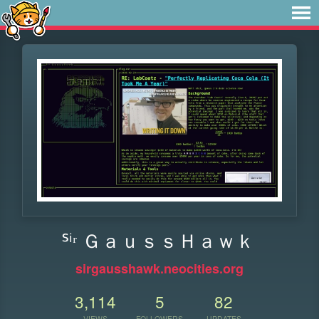
ᔆⁱʳ ＧａｕｓｓＨａｗｋ
sirgausshawk.neocities.org
3,114
5
82
VIEWS
FOLLOWERS
UPDATES