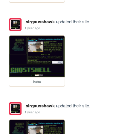
sirgausshawk
updated their site.
1 year ago
index
sirgausshawk
updated their site.
1 year ago