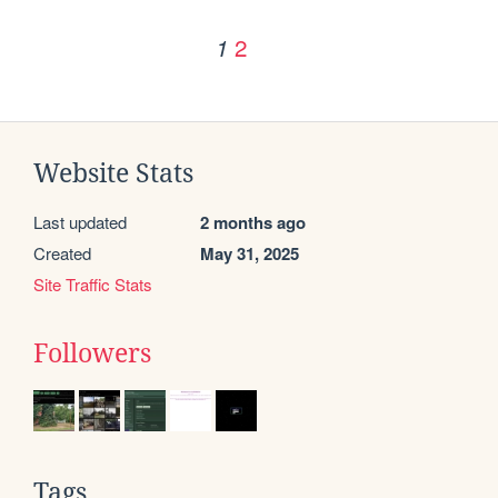
2
1
Website Stats
Last updated
2 months ago
Created
May 31, 2025
Site Traffic Stats
Followers
Tags