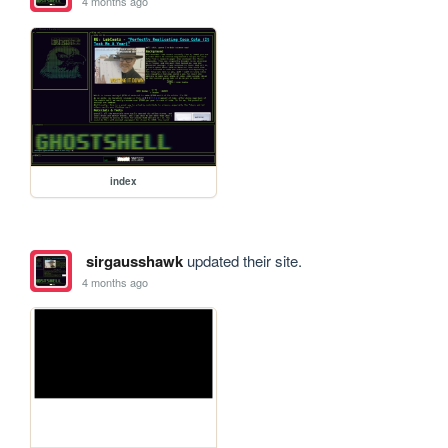
4 months ago
index
sirgausshawk
updated their site.
4 months ago