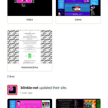
index
home
homestuckies
2 likes
blinkie-net
updated their site.
1 year ago