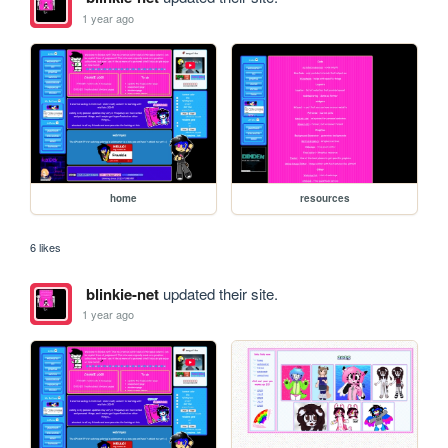
1 year ago
home
resources
6 likes
blinkie-net
updated their site.
1 year ago