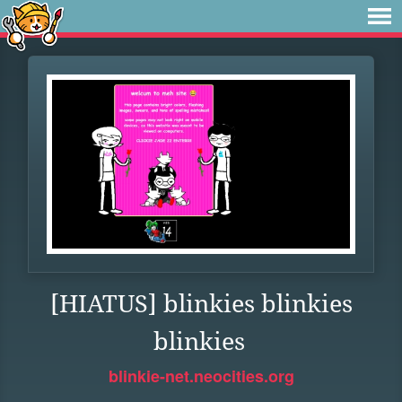
[HIATUS] blinkies blinkies
blinkies
blinkie-net.neocities.org