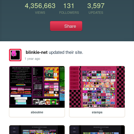
4,356,663
131
3,597
VIEWS
FOLLOWERS
UPDATES
Share
blinkie-net
updated their site.
1 year ago
aboutme
stamps