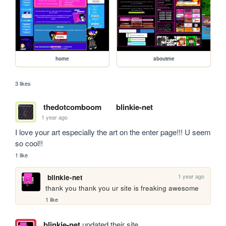
home
aboutme
3 likes
thedotcomboom
blinkie-net
1 year ago
I love your art especially the art on the enter page!!! U seem 
so cool!!
1 like
1 year ago
blinkie-net
thank you thank you ur site is freaking awesome
1 like
blinkie-net
updated their site.