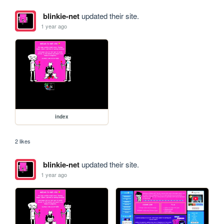
blinkie-net
updated their site.
1 year ago
index
2 likes
blinkie-net
updated their site.
1 year ago