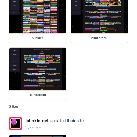
blinkies
blinkcredit
blinkcredit
3 likes
blinkie-net
updated their site.
1 year ago