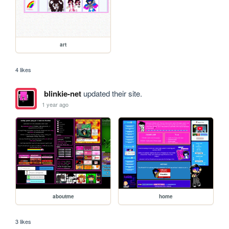
art
4 likes
blinkie-net
updated their site.
1 year ago
aboutme
home
3 likes