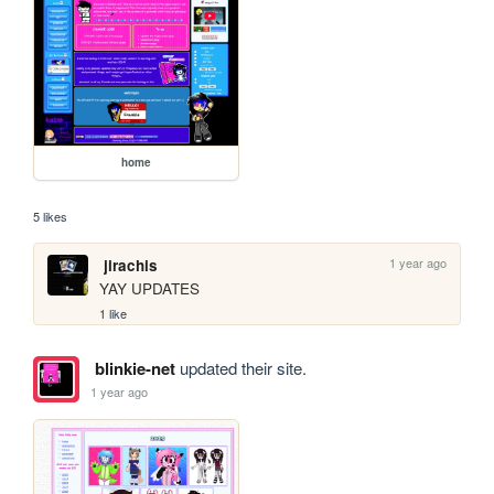
home
5 likes
1 year ago
jirachis
YAY UPDATES
1 like
blinkie-net
updated their site.
1 year ago