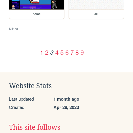
home
art
6 likes
1
2
4
5
6
7
8
9
3
Website Stats
Last updated
1 month ago
Created
Apr 28, 2023
This site follows