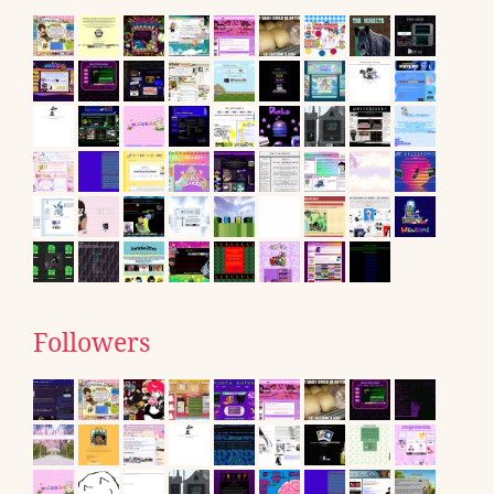
Followers