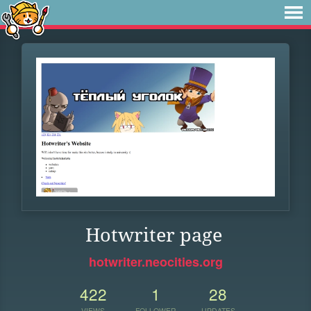
Hotwriter page
hotwriter.neocities.org
422
1
28
VIEWS
FOLLOWER
UPDATES