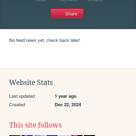
Share
No feed news yet, check back later!
Website Stats
Last updated
1 year ago
Created
Dec 22, 2024
This site follows