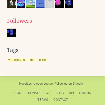
Followers
Tags
VIDEOGAMES
ART
BLOG
Neocities
is
open source
. Follow us on
Bluesky
ABOUT
DONATE
CLI
BLOG
API
STATUS
TERMS
CONTACT