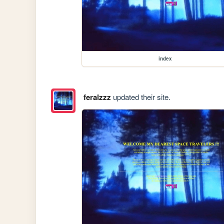
index
feralzzz
updated their site.