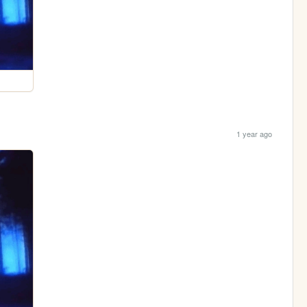
1 year ago