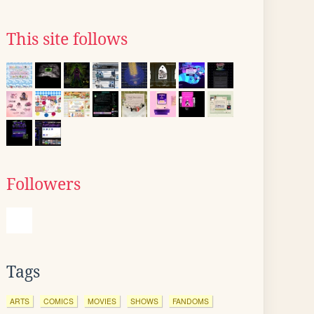
This site follows
Followers
Tags
ARTS
COMICS
MOVIES
SHOWS
FANDOMS