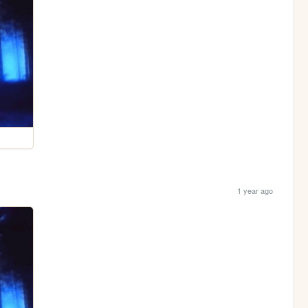
1 year ago