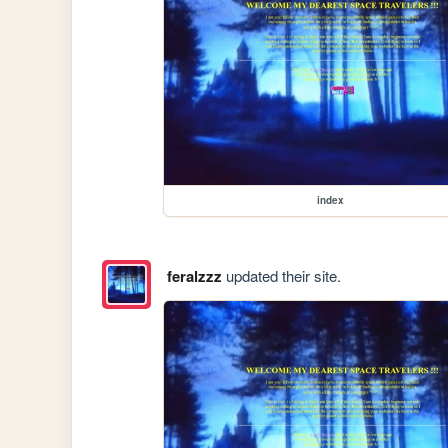
index
feralzzz
updated their site.