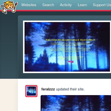
Websites
Search
Activity
Learn
Support U
feralzzz
updated their site.