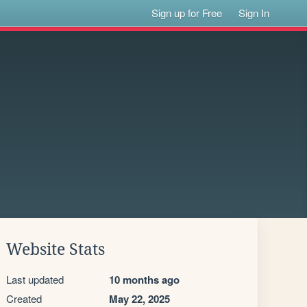
Sign up for Free
Sign In
Website Stats
Last updated
10 months ago
Created
May 22, 2025