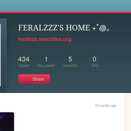
s
FERALZZZ'S HOME ⋆˚꩜｡
feralzzz.neocities.org
434
1
5
0
VIEWS
FOLLOWER
UPDATES
TIPS
Share
10 months ago