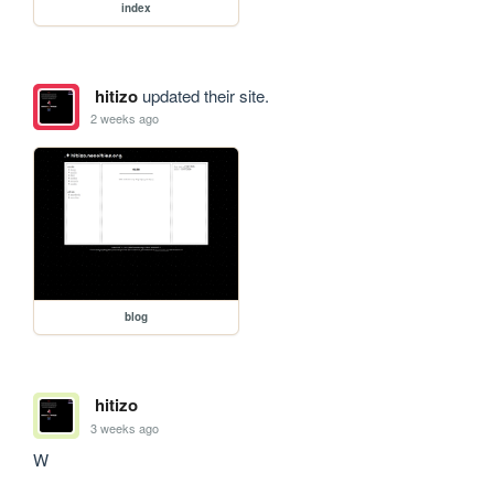
index
hitizo
updated their site.
2 weeks ago
blog
hitizo
3 weeks ago
W