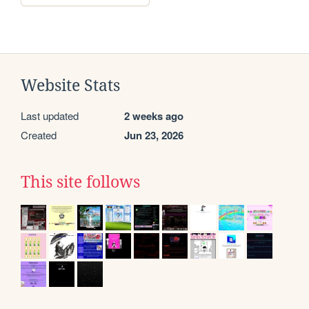
Website Stats
Last updated
2 weeks ago
Created
Jun 23, 2026
This site follows