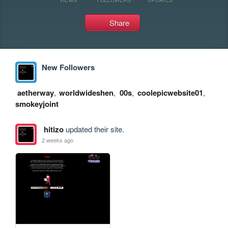
Share
New Followers
aetherway
,
worldwideshen
,
00s
,
coolepicwebsite01
,
smokeyjoint
hitizo
updated their site.
2 weeks ago