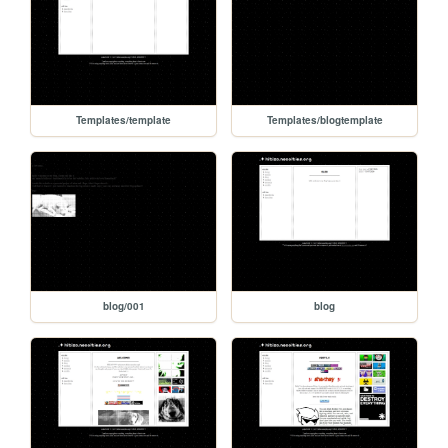
Templates/template
Templates/blogtemplate
blog/001
blog