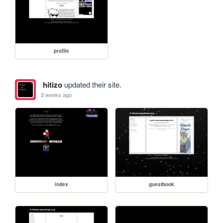
profile
hitizo
updated their site.
3 weeks ago
index
guestbook