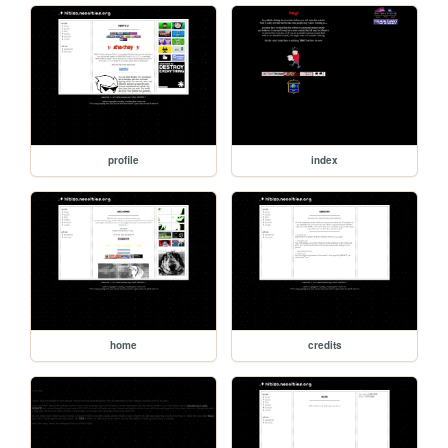
profile
index
home
credits