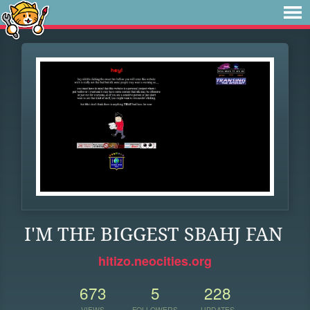
I'M THE BIGGEST SBAHJ FAN
hitizo.neocities.org
673
5
228
VIEWS
FOLLOWERS
UPDATES