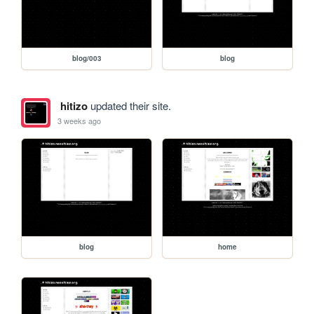
blog/003
blog
hitizo
updated their site.
3 weeks ago
blog
home