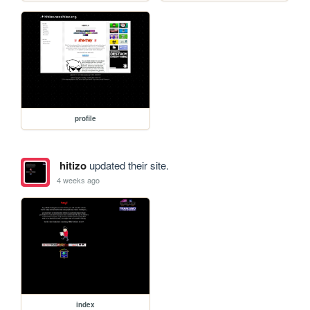
profile
hitizo
updated their site.
4 weeks ago
index