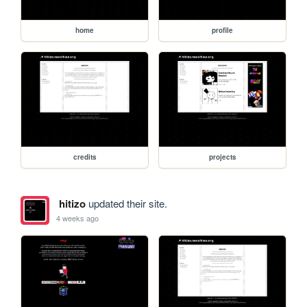
home
profile
credits
projects
hitizo
updated their site.
4 weeks ago