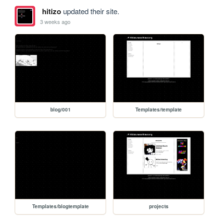
hitizo
updated their site.
3 weeks ago
blog/001
Templates/template
Templates/blogtemplate
projects