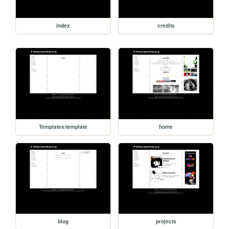
index
credits
Templates/template
home
blog
projects