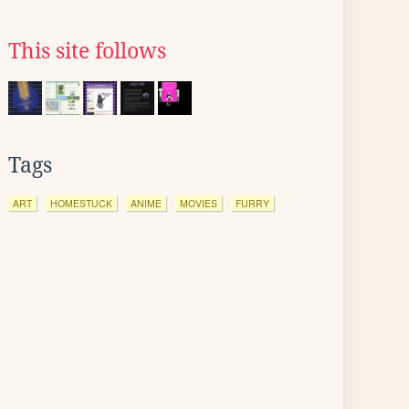
This site follows
Tags
ART
HOMESTUCK
ANIME
MOVIES
FURRY