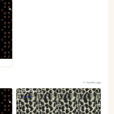
11 months ago