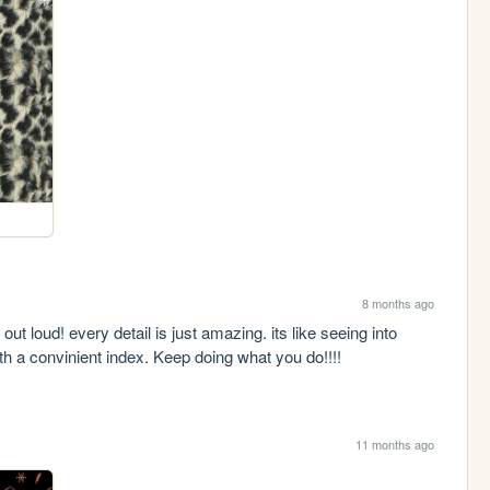
8 months ago
 out loud! every detail is just amazing. its like seeing into 
th a convinient index. Keep doing what you do!!!!
11 months ago