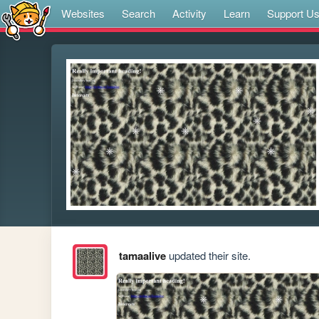
Websites
Search
Activity
Learn
Support U
tamaalive
updated their site.