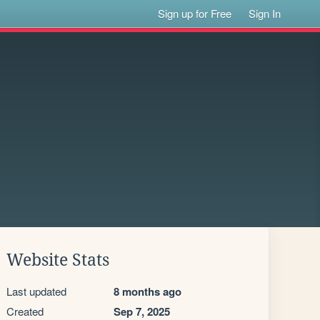
Sign up for Free
Sign In
Website Stats
Last updated
8 months ago
Created
Sep 7, 2025