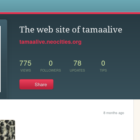
s
The web site of tamaalive
tamaalive.neocities.org
775
0
78
0
VIEWS
FOLLOWERS
UPDATES
TIPS
Share
8 months ago