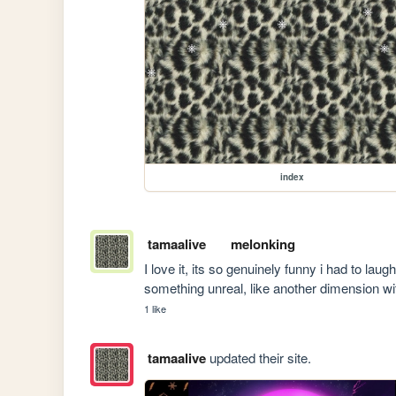
index
tamaalive
melonking
I love it, its so genuinely funny i had to laugh
something unreal, like another dimension wi
1 like
tamaalive
updated their site.