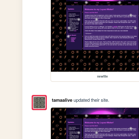
newfile
tamaalive
updated their site.