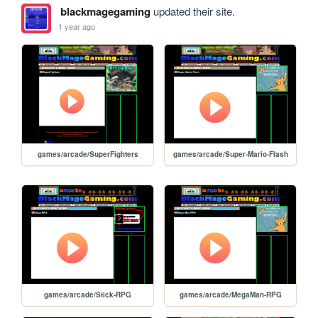
blackmagegaming
updated their site.
1 year ago
games/arcade/SuperFighters
games/arcade/Super-Mario-Flash
games/arcade/Stick-RPG
games/arcade/MegaMan-RPG