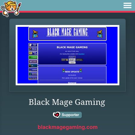
Black Mage Gaming
blackmagegaming.com