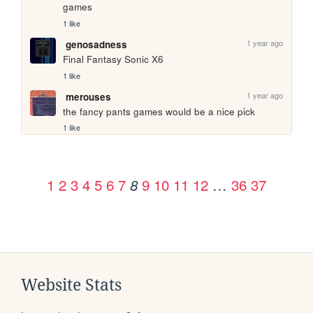
games
1 like
1 year ago
genosadness
Final Fantasy Sonic X6
1 like
1 year ago
merouses
the fancy pants games would be a nice pick
1 like
1
2
3
4
5
6
7
9
10
11
12
…
36
37
8
Website Stats