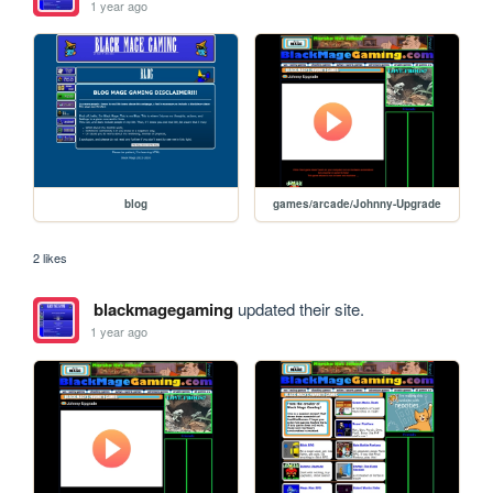
1 year ago
blog
games/arcade/Johnny-Upgrade
2 likes
blackmagegaming
updated their site.
1 year ago