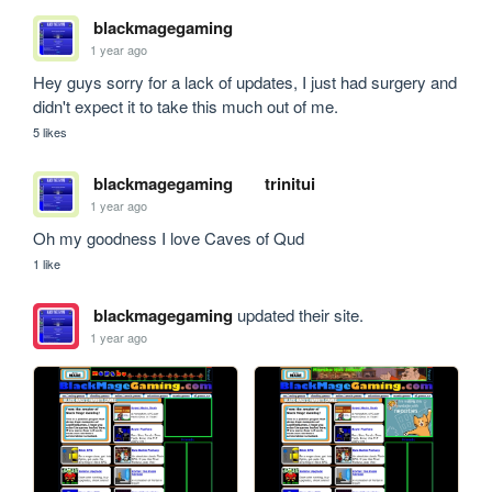
blackmagegaming
1 year ago
Hey guys sorry for a lack of updates, I just had surgery and 
didn't expect it to take this much out of me.
5 likes
blackmagegaming
trinitui
1 year ago
Oh my goodness I love Caves of Qud
1 like
blackmagegaming
updated their site.
1 year ago