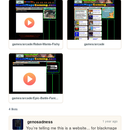
games/arcade/Robot-Wants-Fishy
games/arcade
games/arcade/Epic-Battle-Fantasy
4 likes
1 year ago
genosadness
You're telling me this is a website... for blackmage 