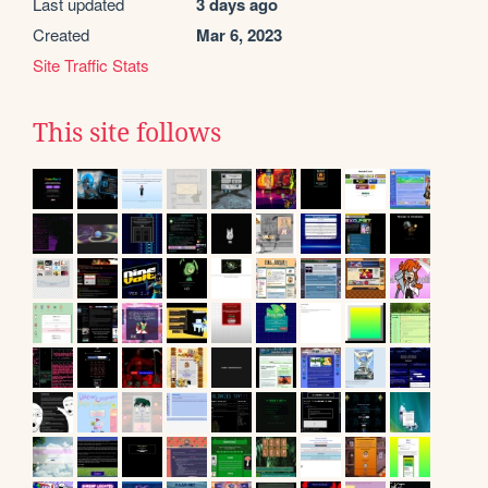
Last updated
3 days ago
Created
Mar 6, 2023
Site Traffic Stats
This site follows