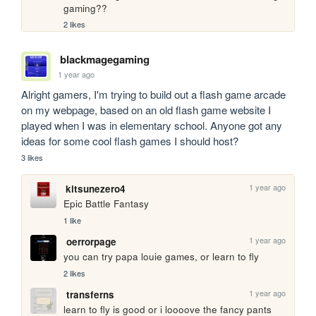
gaming??
2 likes
blackmagegaming
1 year ago
Alright gamers, I'm trying to build out a flash game arcade 
on my webpage, based on an old flash game website I 
played when I was in elementary school. Anyone got any 
ideas for some cool flash games I should host?
3 likes
1 year ago
kitsunezero4
Epic Battle Fantasy
1 like
1 year ago
oerrorpage
you can try papa louie games, or learn to fly
2 likes
1 year ago
transferns
learn to fly is good or i loooove the fancy pants 