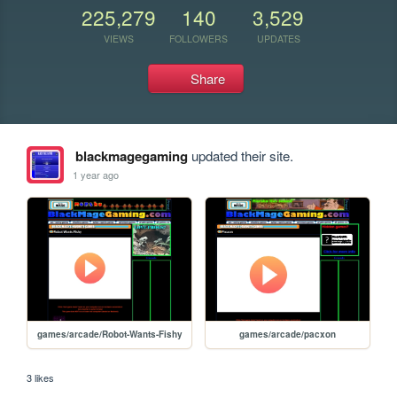
225,279
140
3,529
VIEWS
FOLLOWERS
UPDATES
Share
blackmagegaming
updated their site.
1 year ago
games/arcade/Robot-Wants-Fishy
games/arcade/pacxon
3 likes