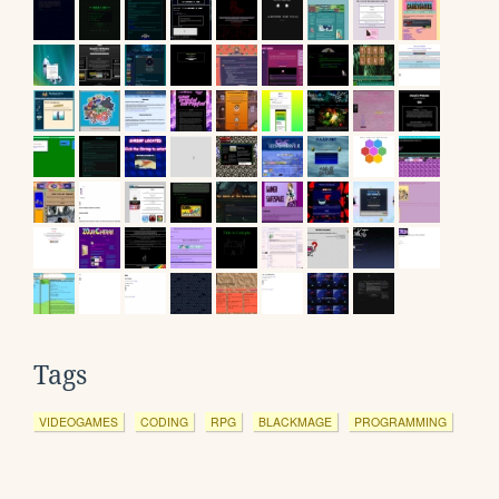
Tags
VIDEOGAMES
CODING
RPG
BLACKMAGE
PROGRAMMING