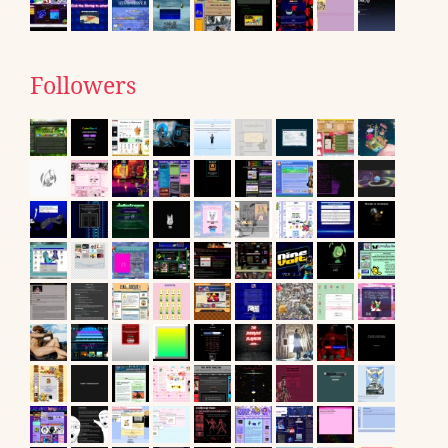
Followers