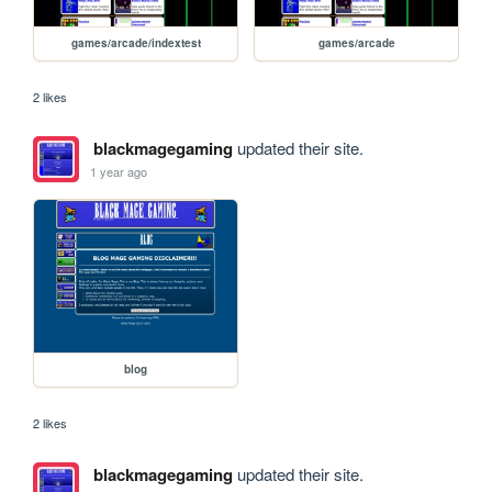
games/arcade/indextest
games/arcade
2 likes
blackmagegaming
updated their site.
1 year ago
blog
2 likes
blackmagegaming
updated their site.