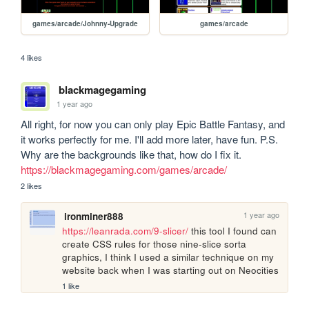
games/arcade/Johnny-Upgrade
games/arcade
4 likes
blackmagegaming
1 year ago
All right, for now you can only play Epic Battle Fantasy, and 
it works perfectly for me. I'll add more later, have fun. P.S. 
Why are the backgrounds like that, how do I fix it. 
https://blackmagegaming.com/games/arcade/
2 likes
1 year ago
ironminer888
https://leanrada.com/9-slicer/
 this tool I found can 
create CSS rules for those nine-slice sorta 
graphics, I think I used a similar technique on my 
website back when I was starting out on Neocities
1 like