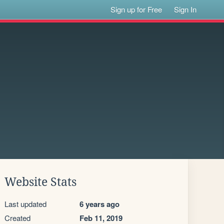
Sign up for Free
Sign In
Website Stats
Last updated
6 years ago
Created
Feb 11, 2019