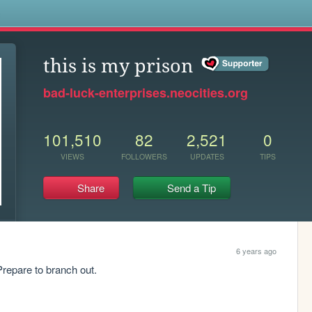
s
this is my prison
bad-luck-enterprises.neocities.org
101,510
82
2,521
0
VIEWS
FOLLOWERS
UPDATES
TIPS
Share
Send a Tip
6 years ago
repare to branch out. 