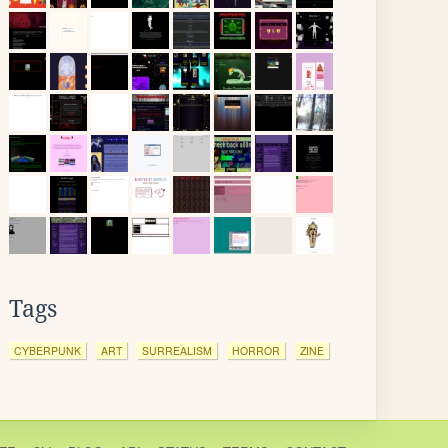
Tags
CYBERPUNK
ART
SURREALISM
HORROR
ZINE