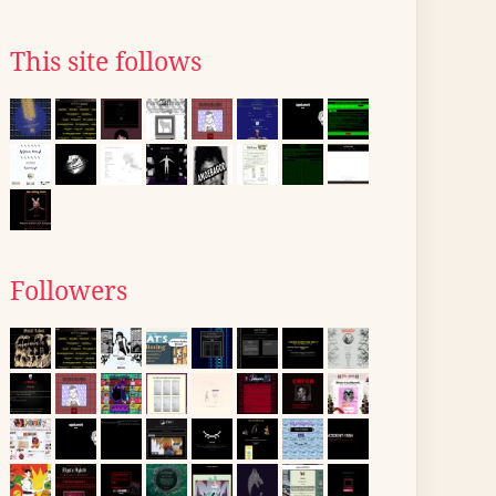
This site follows
Followers