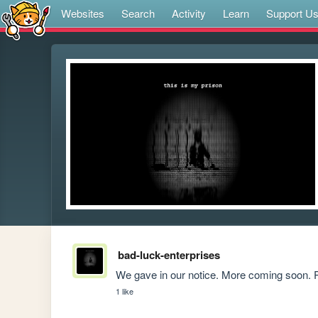
Websites
Search
Activity
Learn
Support U
bad-luck-enterprises
We gave in our notice. More coming soon. P
1 like