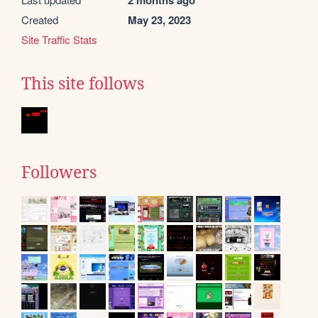
2 months ago
Created
May 23, 2023
Site Traffic Stats
This site follows
Followers