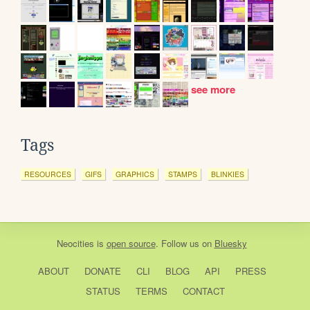
see more
Tags
RESOURCES
GIFS
GRAPHICS
STAMPS
BLINKIES
Neocities
is
open source
. Follow us on
Bluesky
ABOUT
DONATE
CLI
BLOG
API
PRESS
STATUS
TERMS
CONTACT