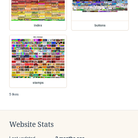
index
buttons
stamps
5 likes
Website Stats
Last updated