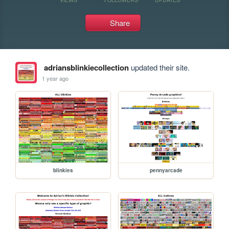
Share
adriansblinkiecollection
updated their site.
1 year ago
blinkies
pennyarcade