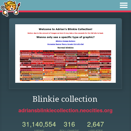
Blinkie collection
adriansblinkiecollection.neocities.org
31,140,554
316
2,647
VIEWS
FOLLOWERS
UPDATES