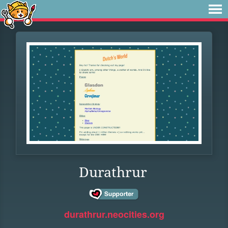
Durathrur
durathrur.neocities.org