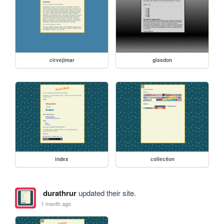
cirvejimar
glasdon
index
collection
durathrur
updated their site.
1 month ago