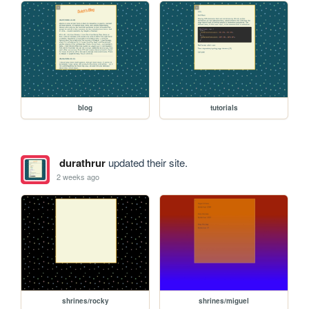
blog
tutorials
durathrur
updated their site.
2 weeks ago
shrines/rocky
shrines/miguel