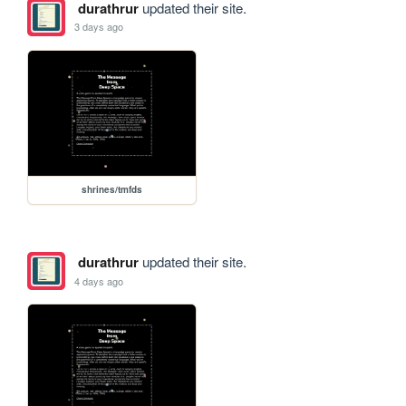
durathrur
updated their site.
3 days ago
shrines/tmfds
durathrur
updated their site.
4 days ago