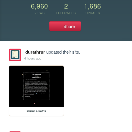
6,960
2
1,686
VIEWS
FOLLOWERS
UPDATES
Share
durathrur
updated their site.
4 hours ago
shrines/tmfds