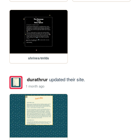
shrines/tmfds
durathrur
updated their site.
1 month ago