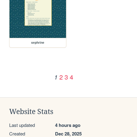
sephrine
2
3
4
1
Website Stats
Last updated
4 hours ago
Created
Dec 28, 2025