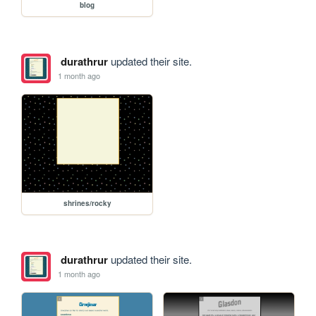
blog
durathrur
updated their site.
1 month ago
shrines/rocky
durathrur
updated their site.
1 month ago