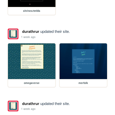
shrines/tmfds
durathrur
updated their site.
1 week ago
omegaverse
merfolk
durathrur
updated their site.
1 week ago