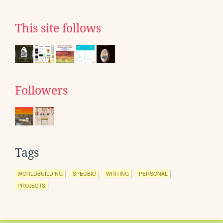
This site follows
Followers
Tags
WORLDBUILDING
SPECBIO
WRITING
PERSONAL
PROJECTS