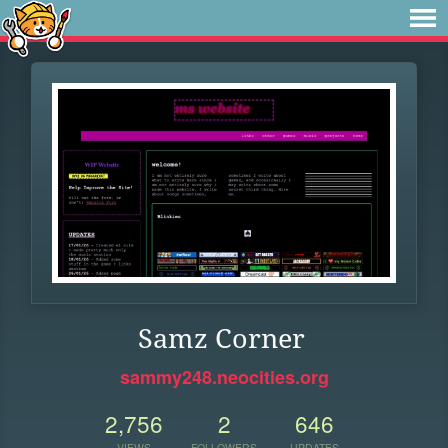
Samz Corner
sammy248.neocities.org
2,756
2
646
VIEWS
FOLLOWERS
UPDATES