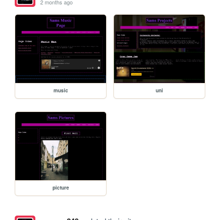
2 months ago
music
uni
picture