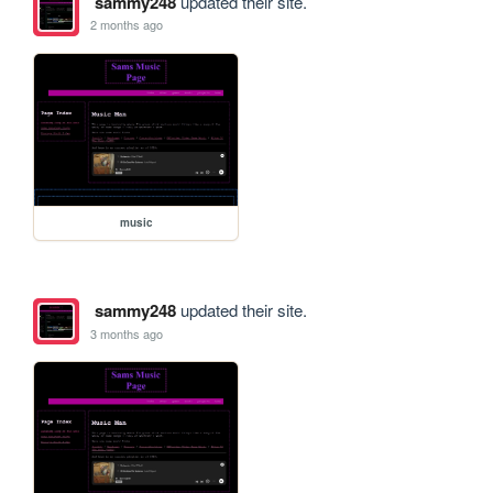
sammy248
updated their site.
2 months ago
music
sammy248
updated their site.
3 months ago