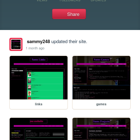
Share
sammy248
updated their site.
1 month ago
links
games