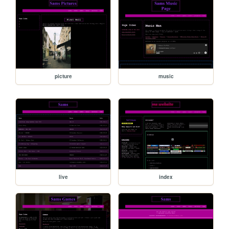
picture
music
live
index