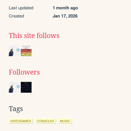
Last updated
1 month ago
Created
Jan 17, 2026
This site follows
Followers
Tags
VIDEOGAMES
CONSOLES
MUSIC