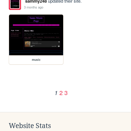
sammy248
updated their site.
3 months ago
music
2
3
1
Website Stats