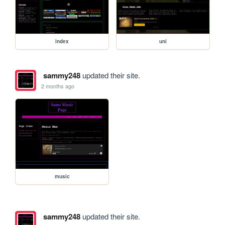
index
uni
sammy248
updated their site.
2 months ago
music
sammy248
updated their site.