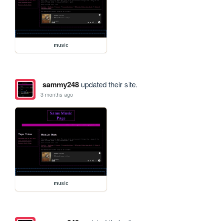
music
sammy248
updated their site.
3 months ago
music