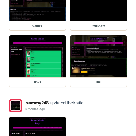
games
template
links
uni
sammy248
updated their site.
3 months ago