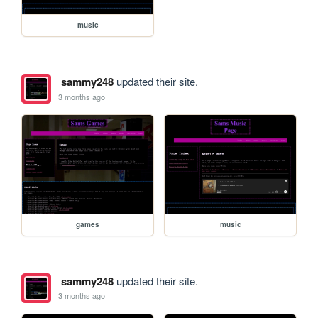
music
sammy248
updated their site.
3 months ago
games
music
sammy248
updated their site.
3 months ago