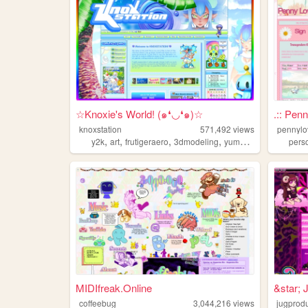
☆Knoxie's World! (๑❛◡❛๑)☆
.:: Pen
knoxstation
571,492
views
pennyl
,
,
,
,
y2k
art
frutigeraero
3dmodeling
yumeship
pers
MIDIfreak.Online
&star; 
coffeebug
3,044,216
views
jugprod