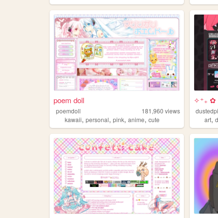
poem doll
✧⁺₊ ✿ 
poemdoll
181,960
views
dustedp
,
,
,
,
,
kawaii
personal
pink
anime
cute
art