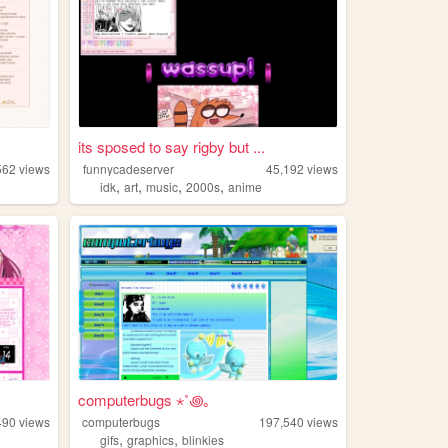
its sposed to say rigby but ...
562
views
funnycadeserver
45,192
views
,
,
,
,
idk
art
music
2000s
anime
computerbugs ⋆˚꩜｡
490
views
computerbugs
197,540
views
,
,
gifs
graphics
blinkies