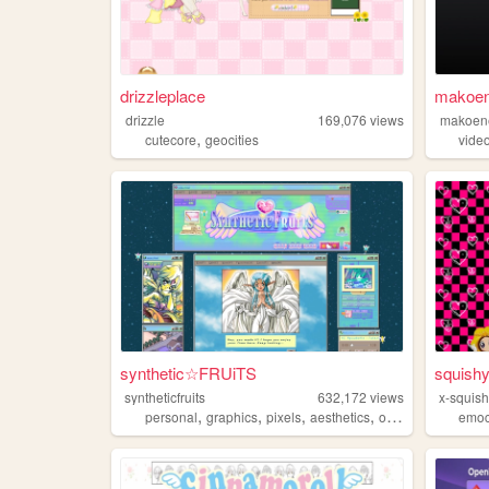
drizzleplace
makoen
drizzle
169,076
views
makoen
,
cutecore
geocities
vide
synthetic☆FRUiTS
squish
syntheticfruits
632,172
views
x-squis
,
,
,
,
personal
graphics
pixels
aesthetics
oldweb
emoc