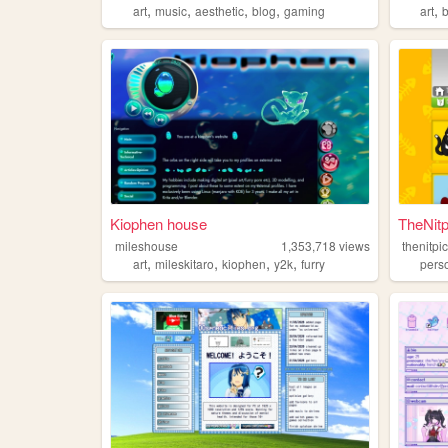
,
,
,
,
,
art
music
aesthetic
blog
gaming
art
b
Kiophen house
TheNitp
mileshouse
1,353,718
views
thenitpi
,
,
,
,
art
mileskitaro
kiophen
y2k
furry
pers