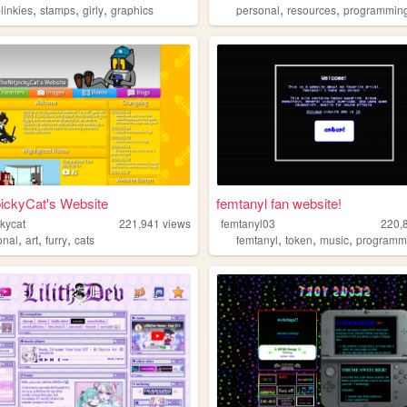
,
,
,
,
,
linkies
stamps
girly
graphics
personal
resources
programmin
ickyCat's Website
femtanyl fan website!
ckycat
221,941
views
femtanyl03
220,
,
,
,
,
,
,
onal
art
furry
cats
femtanyl
token
music
programm