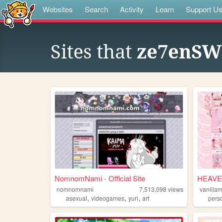
Websites
Search
Activity
Learn
Support U
Sites that
ze7enSWF
NomnomNami - Official Site
HEAVE
nomnomnami
7,513,098
views
vanilla
,
,
,
asexual
videogames
yuri
art
pers