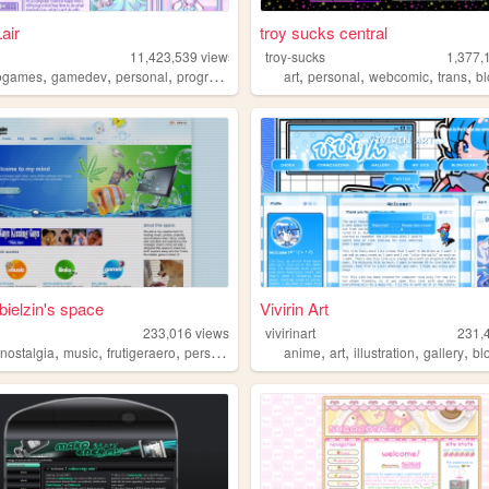
Lair
troy sucks central
11,423,539
views
troy-sucks
1,377,
,
,
,
,
,
,
,
,
ogames
gamedev
personal
programming
theme
art
personal
webcomic
trans
b
bielzin's space
Vivirin Art
233,016
views
vivirinart
231,
,
,
,
,
,
,
,
,
nostalgia
music
frutigeraero
personal
anime
art
illustration
gallery
bl