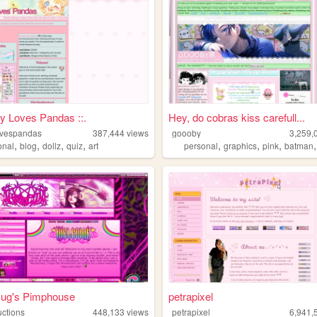
ny Loves Pandas ::.
Hey, do cobras kiss carefull...
ovespandas
387,444
views
goooby
3,259,
,
,
,
,
,
,
,
onal
blog
dollz
quiz
art
personal
graphics
pink
batman
Jug's Pimphouse
petrapixel
uctions
448,133
views
petrapixel
6,941,