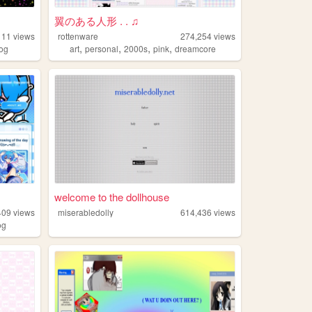
翼のある人形 . . ♫
111
views
rottenware
274,254
views
,
,
,
,
log
art
personal
2000s
pink
dreamcore
welcome to the dollhouse
409
views
miserabledolly
614,436
views
og