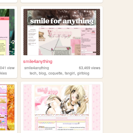
smile4anything
,041
views
smile4anything
63,469
views
,
,
,
,
nkies
tech
blog
coquette
fangirl
girlblog