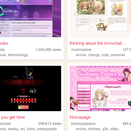
ooks
thinking about the immortali...
oks
1,200,465
views
mushmallow
107,
,
,
,
,
onal
techonology
anime
manga
cute
personal
 you get here
Homepage
scloset
298,613
views
bishoujopalace
484,
,
,
,
,
,
,
,
onal
wacky
art
trans
creepypasta
anime
shrines
y2k
otaku