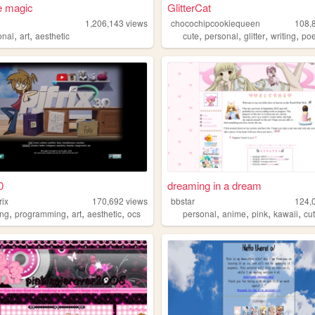
e magic
GlitterCat
1,206,143
views
chocochipcookiequeen
108,
,
,
,
,
,
,
onal
art
aesthetic
cute
personal
glitter
writing
poe
0
dreaming in a dream
rix
170,692
views
bbstar
124,
,
,
,
,
,
,
,
,
ng
programming
art
aesthetic
ocs
personal
anime
pink
kawaii
cu