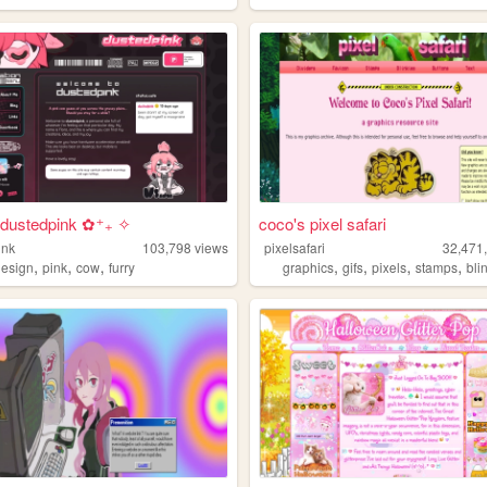
dustedpink ✿⁺₊ ✧
coco's pixel safari
ink
103,798
views
pixelsafari
32,471
,
,
,
,
,
,
,
design
pink
cow
furry
graphics
gifs
pixels
stamps
bli