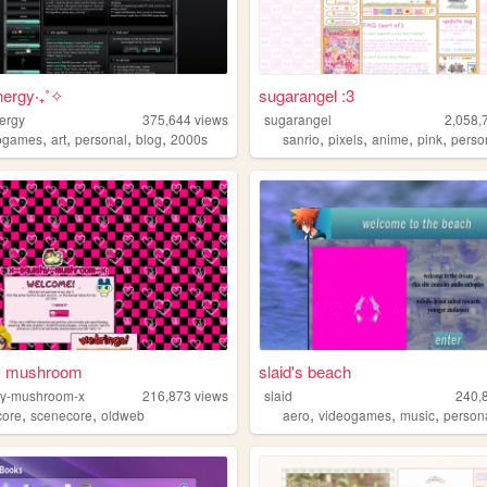
ergy‧₊˚✧
sugarangel :3
ergy
375,644
views
sugarangel
2,058,
,
,
,
,
,
,
,
,
ogames
art
personal
blog
2000s
sanrio
pixels
anime
pink
perso
y mushroom
slaid's beach
hy-mushroom-x
216,873
views
slaid
240,
,
,
,
,
,
ore
scenecore
oldweb
aero
videogames
music
person