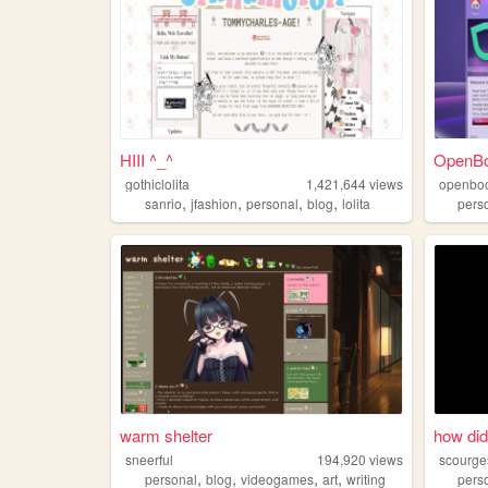
HIII ^_^
OpenB
gothiclolita
1,421,644
views
openbo
,
,
,
,
sanrio
jfashion
personal
blog
lolita
pers
warm shelter
how did
sneerful
194,920
views
scourge
,
,
,
,
personal
blog
videogames
art
writing
pers