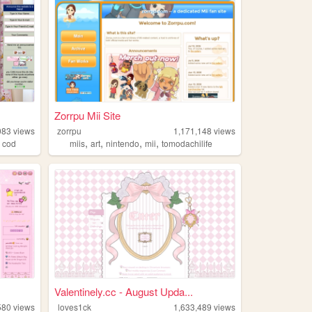
Zorrpu Mii Site
083
views
zorrpu
1,171,148
views
,
,
,
,
,
cod
miis
art
nintendo
mii
tomodachilife
Valentinely.cc - August Upda...
580
views
loves1ck
1,633,489
views