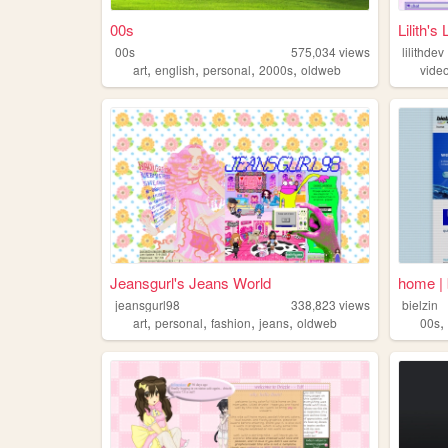
00s
Lilith's 
00s
575,034
views
lilithdev
,
,
,
,
art
english
personal
2000s
oldweb
vide
Jeansgurl's Jeans World
home | 
jeansgurl98
338,823
views
bielzin
,
,
,
,
art
personal
fashion
jeans
oldweb
00s