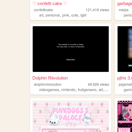
♡ confetti cake ♡
garbag
confetticake
121,416
views
melps
,
,
,
,
art
personal
pink
cute
lgbt
pers
Dolphin Riivolution
pjfrix 3.
dolphinriivolution
49,926
views
pajamaf
,
,
,
,
videogames
nintendo
frutigeraero
wii
gundam
gami