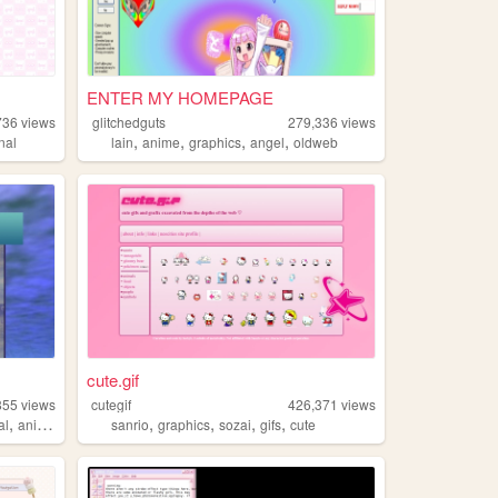
ENTER MY HOMEPAGE
736
views
glitchedguts
279,336
views
,
,
,
,
nal
lain
anime
graphics
angel
oldweb
cute.gif
855
views
cutegif
426,371
views
,
,
,
,
,
al
anime
sanrio
graphics
sozai
gifs
cute