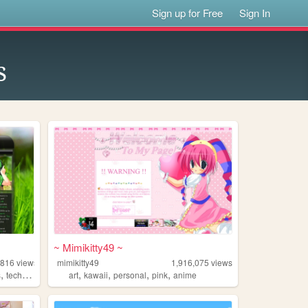
Sign up for Free
Sign In
s
~ Mimikitty49 ~
,816
views
mimikitty49
1,916,075
views
,
,
,
,
,
s
technology
art
kawaii
personal
pink
anime