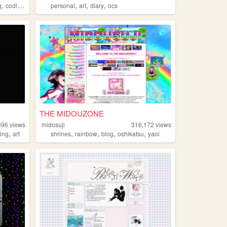
,
,
,
,
,
g
coding
tutorials
personal
art
diary
ocs
THE MIDOUZONE
896
views
midosuji
316,172
views
,
,
,
,
,
ing
art
shrines
rainbow
blog
oshikatsu
yaoi