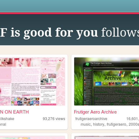
s
 is good for you
follow
N ON EARTH
Frutiger Aero Archive
milkshake
93,276
views
frutigeraeroarchive
16,601
,
,
,
onal
music
history
frutigeraero
2000