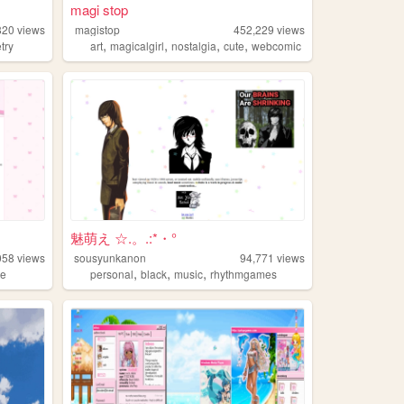
magi stop
820
views
magistop
452,229
views
,
,
,
,
try
art
magicalgirl
nostalgia
cute
webcomic
魅萌え ☆.。.:*・°
058
views
sousyunkanon
94,771
views
,
,
,
te
personal
black
music
rhythmgames