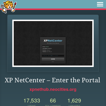
XP NetCenter – Enter the Portal
xpnethub.neocities.org
17,533
66
1,629
VIEWS
FOLLOWERS
UPDATES