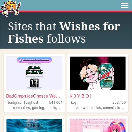
Sites that
Wishes for
Fishes
follows
BadGraph1csGhost's Website
K 0 Y B O I
badgraph1csghost
541,664
koy
252,450
,
,
,
,
,
,
,
computers
gaming
music
art
blog
art
webcomics
commissions
oc