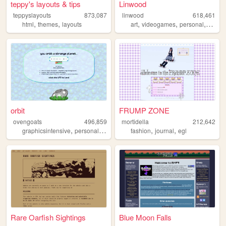
teppy's layouts & tips
Linwood
teppyslayouts
873,087
linwood
618,461
,
,
,
,
,
html
themes
layouts
art
videogames
personal
nature
orbit
FRUMP ZONE
ovengoats
496,859
mortidella
212,642
,
,
,
,
graphicsintensive
personal
aliens
fashion
journal
egl
Rare Oarfish Sightings
Blue Moon Falls