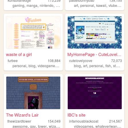
kurisuvanedge
173,239
pastelbunnybab
139,155
,
,
,
,
,
,
,
,
gaming
manga
nintendo
blog
anime
art
personal
kawaii
vtuber
cute
waste of a girl
MyHomePage - CuteLovelyCove
furbee
108,884
cutelovelycove
72,073
,
,
,
,
,
,
,
,
personal
blog
videogames
journal
writing
blog
art
personal
fish
stamps
The Wizard's Lair
IBC's site
thewizardtower
154,049
infamousblackcoat
214,567
,
,
,
,
,
,
awesome
gay
tower
wizard
spells
videogames
whateveriwant
art