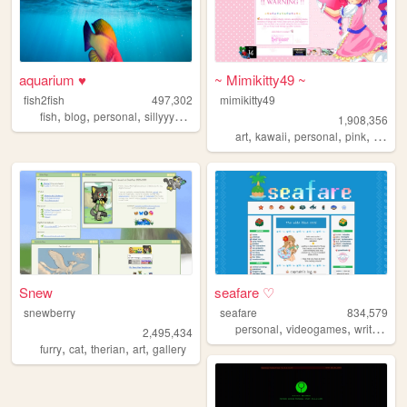
aquarium ♥
~ Mimikitty49 ~
fish2fish
497,302
mimikitty49
,
,
,
,
fish
blog
personal
sillyyyyyyy
normie
1,908,356
,
,
,
,
art
kawaii
personal
pink
anime
Snew
seafare ♡
snewberry
seafare
834,579
,
,
,
personal
videogames
writing
p
2,495,434
,
,
,
,
furry
cat
therian
art
gallery