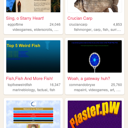
Sing, o Starry Heart!
Crucian Carp
eggoftime
24,046
cruciancarp
4,853
,
,
,
,
,
,
,
videogames
elderscrolls
oblivion
skyrim
fishmonger
morrowind
carp
fish
surrealism
Fish,Fish And More Fish!
Woah, a gateway huh?
topfiveweirdfish
16,347
commandobryxe
25,760
,
,
,
,
,
marinebiology
factual
fish
mspaint
videogames
art
person