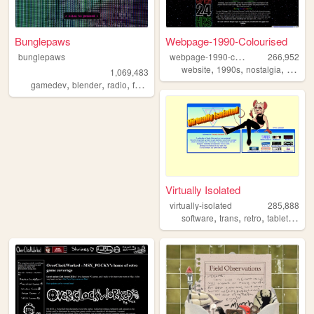
Bunglepaws
Webpage-1990-Colourised
w
ebpage-1990-colourised
bunglepaws
266,952
,
,
,
website
1990s
nostalgia
windo
1,069,483
,
,
,
,
gamedev
blender
radio
furry
ocs
Virtually Isolated
virtually-isolated
285,888
,
,
,
,
software
trans
retro
tabletop
bl