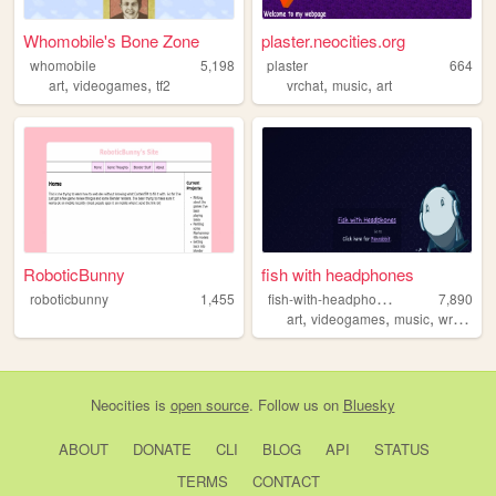
Whomobile's Bone Zone
plaster.neocities.org
whomobile
5,198
plaster
664
,
,
,
,
art
videogames
tf2
vrchat
music
art
RoboticBunny
fish with headphones
f
ish-with-headphones
roboticbunny
1,455
7,890
,
,
,
,
art
videogames
music
writing
p
Neocities
is
open source
. Follow us on
Bluesky
ABOUT
DONATE
CLI
BLOG
API
STATUS
TERMS
CONTACT