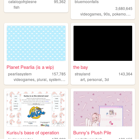
catalogofrglesne
95,362
bluemoonfalls
fish
3,680,645
,
,
,
videogames
90s
pokemon
retro
Planet Pearlia (is a wip)
the bay
pearliasystem
157,785
strayland
143,364
,
,
,
,
,
,
videogames
plural
system
cute
pastel
art
personal
3d
Kurisu's base of operation
Bunny's Plush Pile