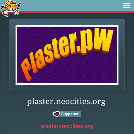
plaster.neocities.org
plaster.neocities.org