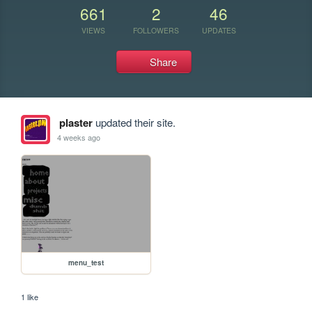
661
2
46
VIEWS
FOLLOWERS
UPDATES
Share
plaster
updated their site.
4 weeks ago
menu_test
1 like