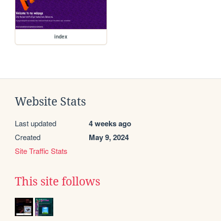
index
Website Stats
Last updated
4 weeks ago
Created
May 9, 2024
Site Traffic Stats
This site follows