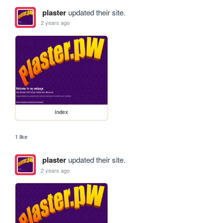
plaster
updated their site.
2 years ago
index
1 like
plaster
updated their site.
2 years ago